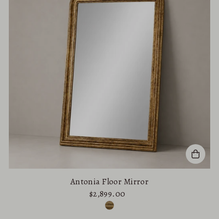
Antonia Floor Mirror
$2,899.00