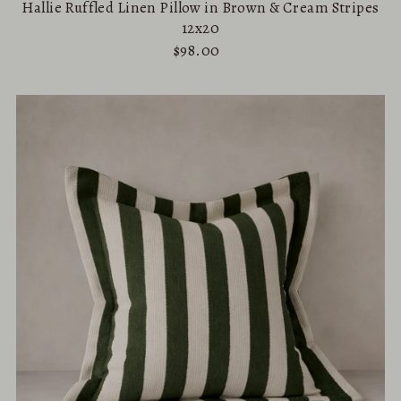
Hallie Ruffled Linen Pillow in Brown & Cream Stripes
12x20
$98.00