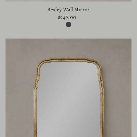
Bexley Wall Mirror
$949.00