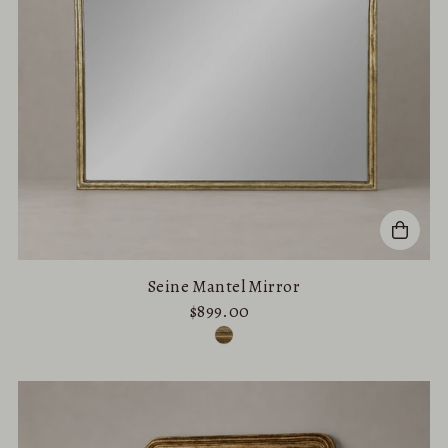
Seine Mantel Mirror
$899.00