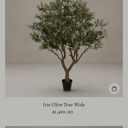
Iris Olive Tree Wide
$1,499.00