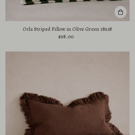
Orla Striped Pillow in Olive Green 18x18
$98.00