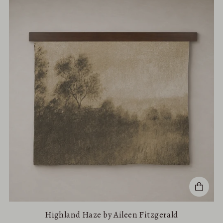
Highland Haze by Aileen Fitzgerald