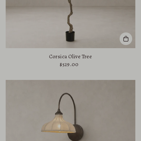
Corsica Olive Tree
$529.00