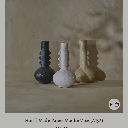
Hand-Made Paper Mache Vase (A152)
$55.00