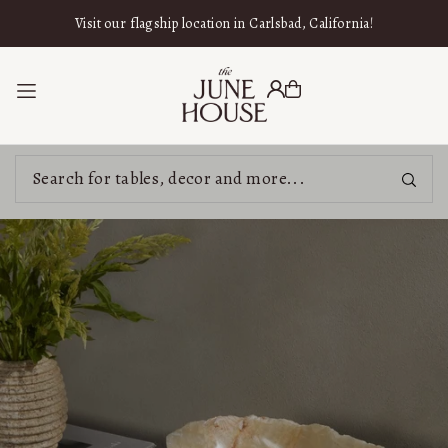
SKIP TO CONTENT
Visit our flagship location in Carlsbad, California!