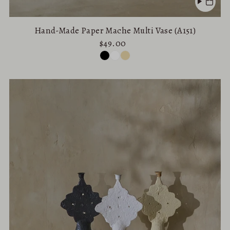
Hand-Made Paper Mache Multi Vase (A151)
$49.00