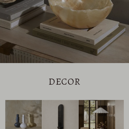
DECOR