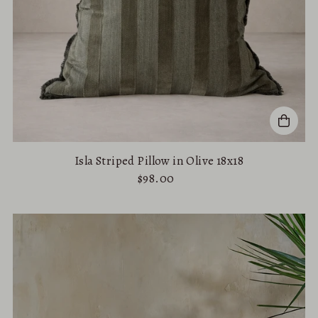
Isla Striped Pillow in Olive 18x18
$98.00