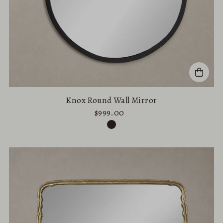
Knox Round Wall Mirror
$999.00