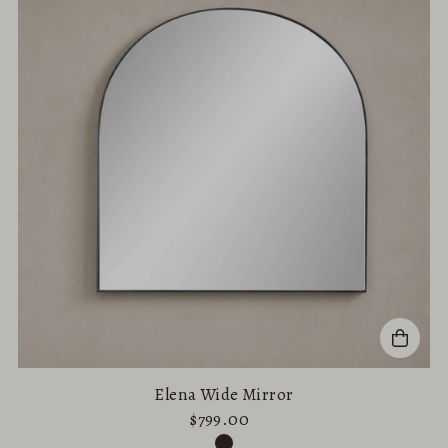
Elena Wide Mirror
$799.00