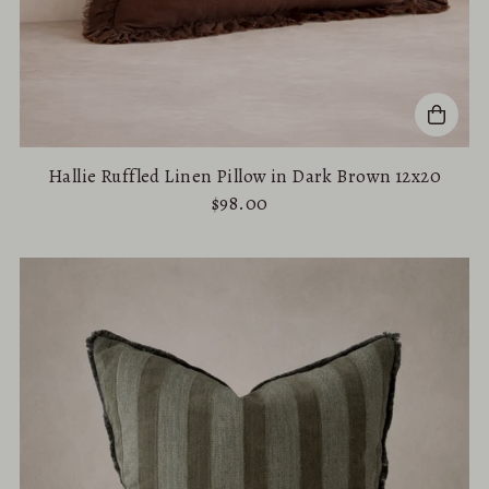
Hallie Ruffled Linen Pillow in Dark Brown 12x20
$98.00