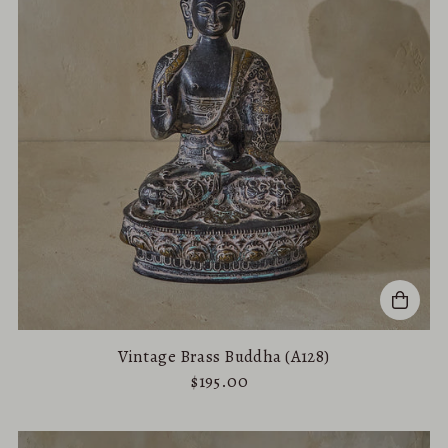
Vintage Brass Buddha (A128)
$195.00