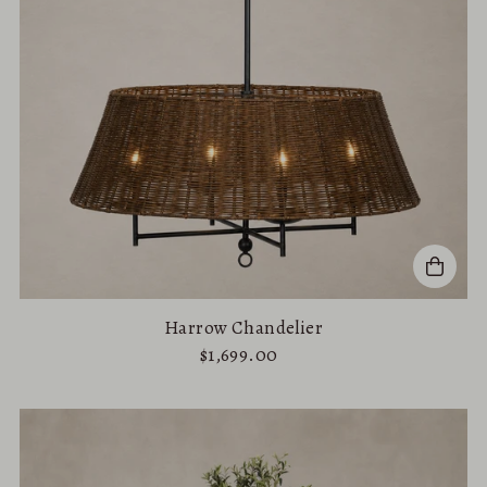
Price, high to low
Date, old to new
Date, new to old
Harrow Chandelier
$1,699.00