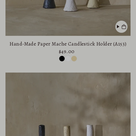
Hand-Made Paper Mache Candlestick Holder (A153)
$49.00