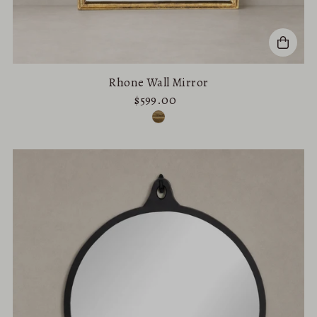
Rhone Wall Mirror
$599.00