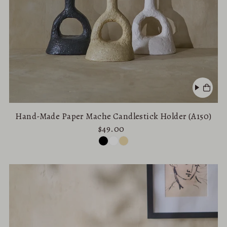
Hand-Made Paper Mache Candlestick Holder (A150)
$49.00