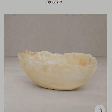
$999.00