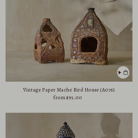
Vintage Paper Mache Bird House (A076)
from $95.00