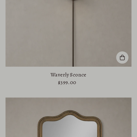
Waverly Sconce
$399.00