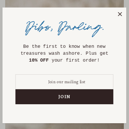
Be the first to know when new
treasures wash ashore. Plus get
10% OFF
your first order!
Kara Vintage Pot - Medium
$165.00