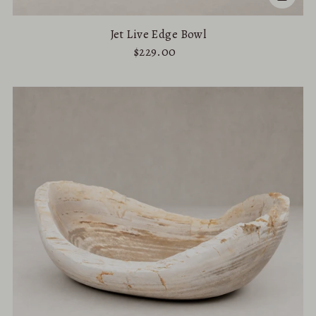
Jet Live Edge Bowl
$229.00