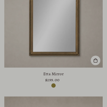
Etta Mirror
$299.00