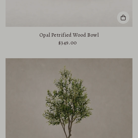
Opal Petrified Wood Bowl
$349.00