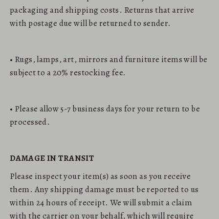
packaging and shipping costs. Returns that arrive
with postage due will be returned to sender.
• Rugs, lamps, art, mirrors and furniture items will be
subject to a 20% restocking fee.
• Please allow 5-7 business days for your return to be
processed.
DAMAGE IN TRANSIT
Please inspect your item(s) as soon as you receive
them. Any shipping damage must be reported to us
within 24 hours of receipt. We will submit a claim
with the carrier on your behalf, which will require