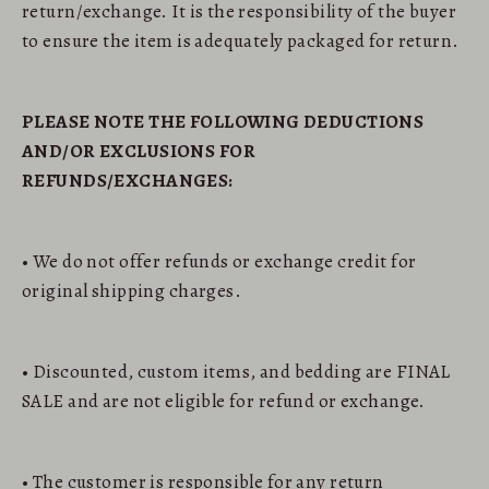
return/exchange. It is the responsibility of the buyer
to ensure the item is adequately packaged for return.
PLEASE NOTE THE FOLLOWING DEDUCTIONS
AND/OR EXCLUSIONS FOR
REFUNDS/EXCHANGES:
• We do not offer refunds or exchange credit for
original shipping charges.
• Discounted, custom items, and bedding are FINAL
SALE and are not eligible for refund or exchange.
• The customer is responsible for any return