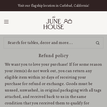
SKIP TO CONTENT
Visit our flagship location in Carlsbad, California!
Refund policy
We want you to love your purchase! If for some reason
your item(s) do not work out, you can return any
eligible item within 30 days of receiving your
purchase for refund or exchange. Goods must be
unused, unwashed, in original packaging with all tags
attached, and received back to us in the same
condition that you received them to qualify for