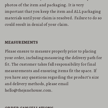
photos of the item and packaging. It is very
important that you keep the item and ALL packaging
materials until your claim is resolved. Failure to do so
could result in denial of your claim.
MEASUREMENTS
Please ensure to measure properly prior to placing
your order, including measuring the delivery path for
fit. The customer takes full responsibility for final
measurements and ensuring items fit the space. If
you have any questions regarding the product’s size
and delivery methods, please email
hello@thejunehouse.com.