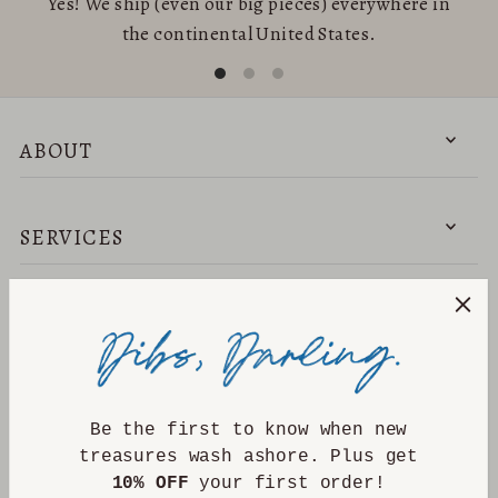
Yes! We ship (even our big pieces) everywhere in
the continental United States.
ABOUT
SERVICES
NEED HELP?
DISCOVER
Be the first to know when new
treasures wash ashore. Plus get
10% OFF
your first order!