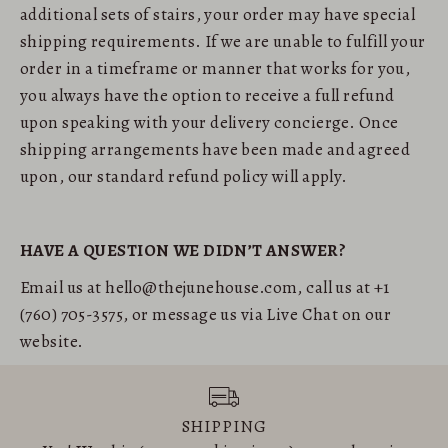
additional sets of stairs, your order may have special
shipping requirements. If we are unable to fulfill your
order in a timeframe or manner that works for you,
you always have the option to receive a full refund
upon speaking with your delivery concierge. Once
shipping arrangements have been made and agreed
upon, our standard refund policy will apply.
HAVE A QUESTION WE DIDN’T ANSWER?
Email us at hello@thejunehouse.com, call us at +1
(760) 705-3575, or message us via Live Chat on our
website.
SHIPPING