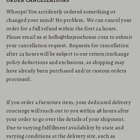
ORDER CANCELLATIONS
Whoops! You accidently ordered something or
changed your mind? No problem. We can cancel your
order for a full refund within the first 24 hours.
Please email us at hello@thejunehouse.com to submit
your cancellation request. Requests for cancellation
after 24 hours will be subject to our return/exchange
policy deductions and exclusions, as shipping may
have already been purchased and/or custom orders
processed.
If you order a furniture item, your dedicated delivery
concierge will reach out to you within 48 hours after
your order to go over the details of your shipment.
Due to varying fulfillment availability by state and
varying conditions at the delivery site, such as