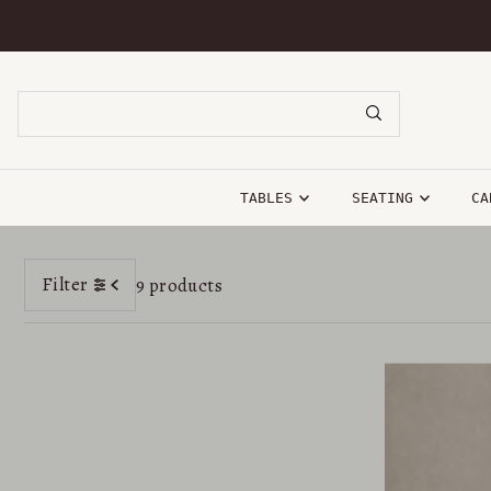
SKIP TO CONTENT
TABLES
SEATING
CA
Filter
9 products