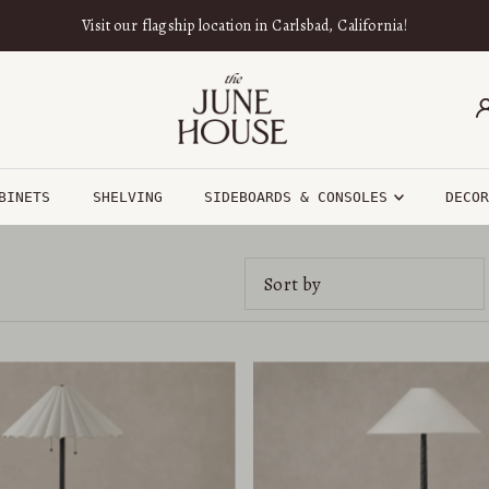
Visit our flagship location in Carlsbad, California!
BINETS
SHELVING
SIDEBOARDS & CONSOLES
DECO
Featured
Most relevant
Best selling
Alphabetically, A-Z
Alphabetically, Z-A