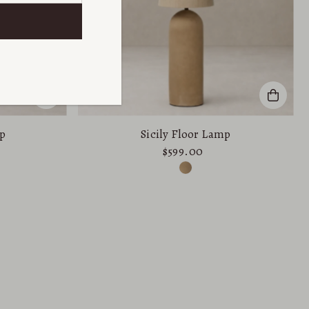
p
Sicily Floor Lamp
$599.00