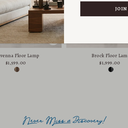
venna Floor Lamp
Brock Floor Lam
$1,599.00
$1,999.00