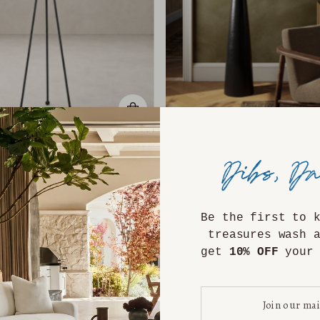
rynn Floor Lamp
Aria Floor Lam
$1,399.00
$1,799.00
Be the first to 
treasures wash 
get
10% OFF
your 