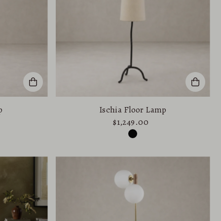
p
Ischia Floor Lamp
$1,249.00