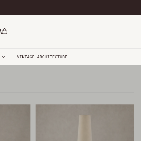
R
VINTAGE ARCHITECTURE