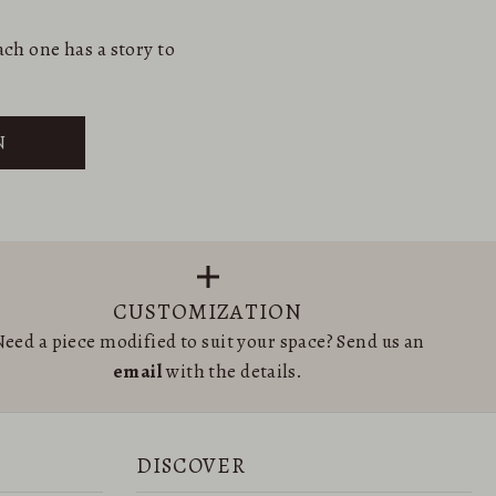
ch one has a story to
N
CUSTOMIZATION
eed a piece modified to suit your space? Send us an
email
with the details.
DISCOVER