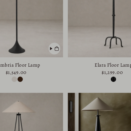
Price, low to high
Price, high to low
Date, old to new
Date, new to old
mbria Floor Lamp
Elara Floor Lam
$1,549.00
$1,299.00