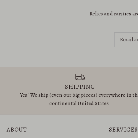
Relics and rarities 
SHIPPING
Yes! We ship (even our big pieces) everywhere in t
continental United States.
ABOUT
SERVICES