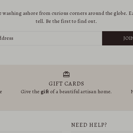
are washing ashore from curious corners around the globe. Ea
tell. Be the first to find out.
JOI
GIFT CARDS
he
Give the
gift
of a beautiful artisan home.
N
NEED HELP?