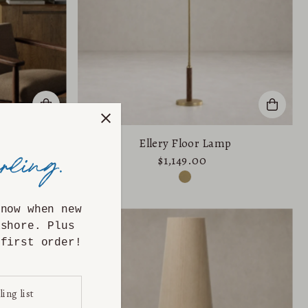
p
Ellery Floor Lamp
$1,149.00
know when new
ashore. Plus
first order!