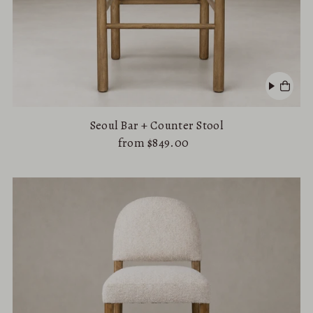
Seoul Bar + Counter Stool
from $849.00