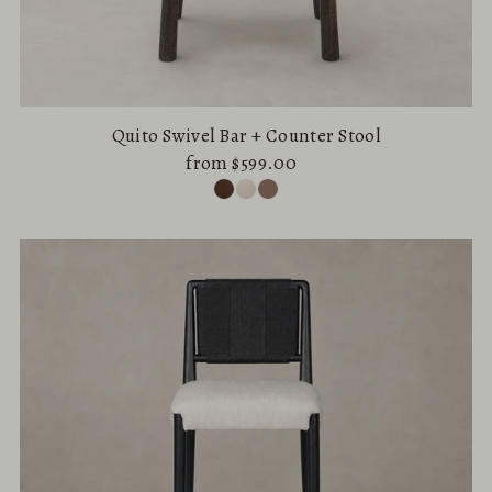
Quito Swivel Bar + Counter Stool
from $599.00