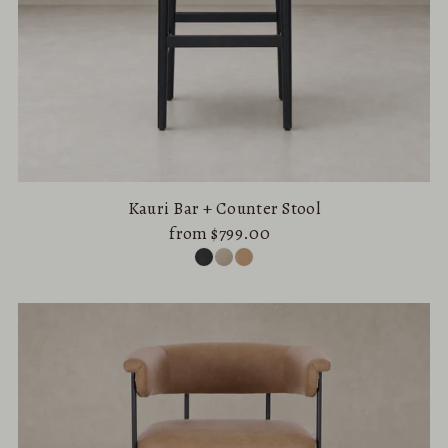
Kauri Bar + Counter Stool
from $799.00