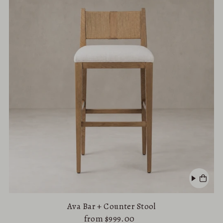
Ava Bar + Counter Stool
from $999.00