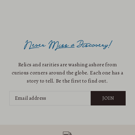
Relics and rarities are washing ashore from
curious corners around the globe. Each one has a
story to tell. Be the first to find out.
JOIN