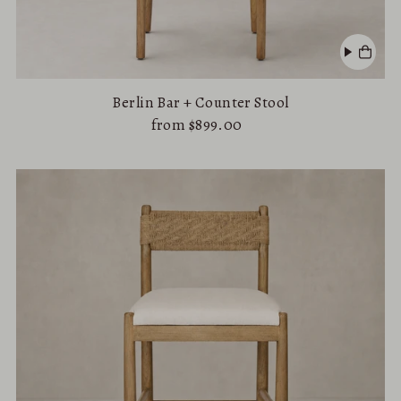
Berlin Bar + Counter Stool
from $899.00