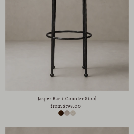
Jasper Bar + Counter Stool
from $799.00