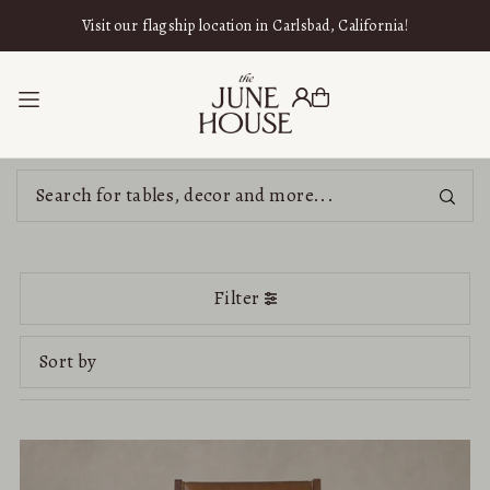
SKIP TO CONTENT
Visit our flagship location in Carlsbad, California!
Filter
Featured
Most relevant
Best selling