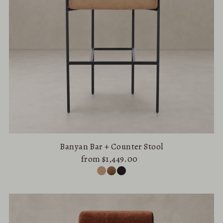
Banyan Bar + Counter Stool
from $1,449.00