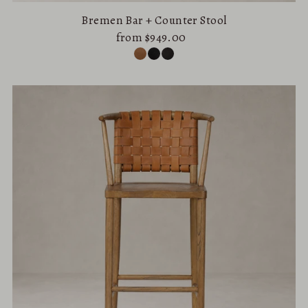
Bremen Bar + Counter Stool
from $949.00