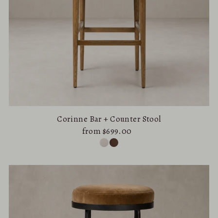
Corinne Bar + Counter Stool
from $699.00