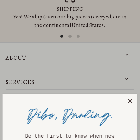
SHIPPING
Yes! We ship (even our big pieces) everywhere in
the continental United States.
ABOUT
SERVICES
NEED HELP?
DISCOVER
Be the first to know when new