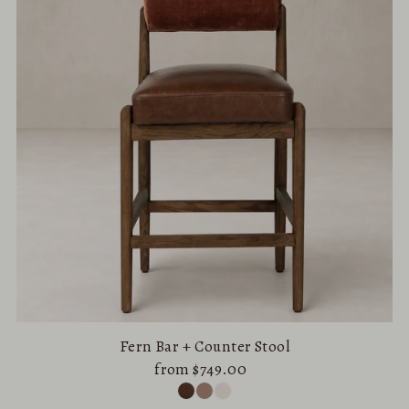
Fern Bar + Counter Stool
from $749.00