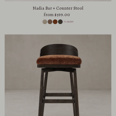
Nadia Bar + Counter Stool
from $599.00
+1 more