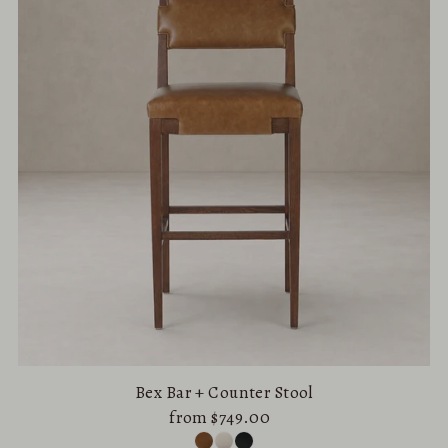
Alphabetically, A-Z
Alphabetically, Z-A
Price, low to high
Price, high to low
Date, old to new
Date, new to old
Bex Bar + Counter Stool
from $749.00