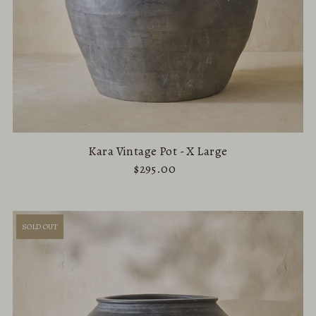
Kara Vintage Pot - X Large
$295.00
SOLD OUT