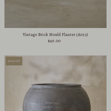
Vintage Brick Mould Planter (A053)
$49.00
SOLD OUT