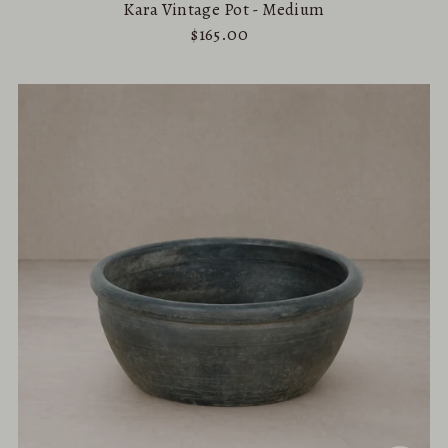
Kara Vintage Pot - Medium
$165.00