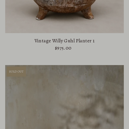
Vintage Willy Guhl Planter 1
$975.00
SOLD OUT