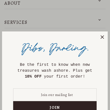
ABOUT
SERVICES
NEED HELP?
DISCOVER
Be the first to know when new
treasures wash ashore. Plus get
10% OFF
your first order!