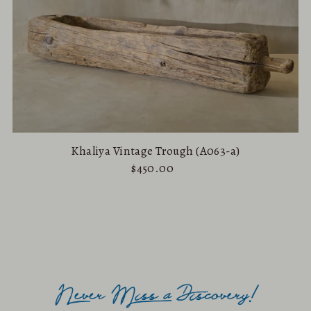
Khaliya Vintage Trough (A063-a)
$450.00