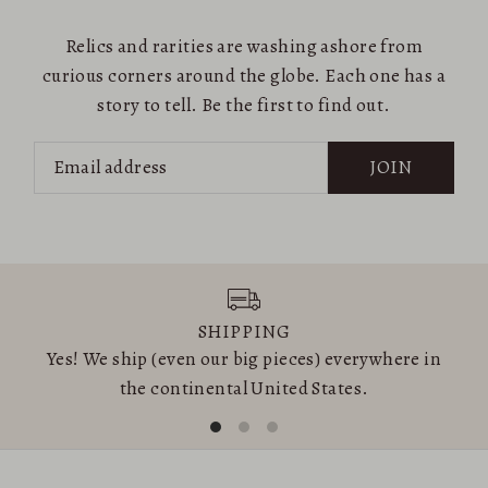
Relics and rarities are washing ashore from
curious corners around the globe. Each one has a
story to tell. Be the first to find out.
JOIN
SHIPPING
Yes! We ship (even our big pieces) everywhere in
the continental United States.