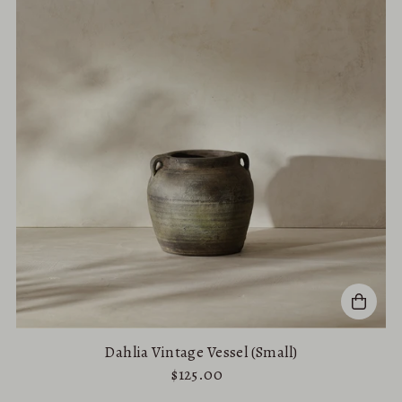
Alphabetically, A-Z
Alphabetically, Z-A
Price, low to high
Price, high to low
Date, old to new
Date, new to old
Dahlia Vintage Vessel (Small)
$125.00