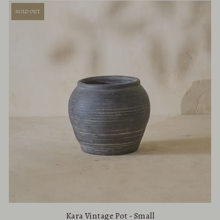
SOLD OUT
Kara Vintage Pot - Small