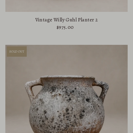
Vintage Willy Guhl Planter 2
$975.00
SOLD OUT