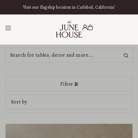
SKIP TO CONTENT
Visit our flagship location in Carlsbad, California!
Filter
Featured
Most relevant
Best selling