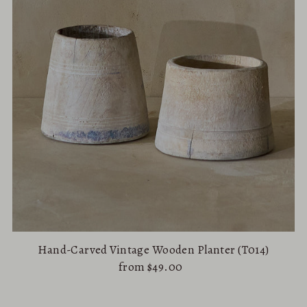
Hand-Carved Vintage Wooden Planter (T014)
from $49.00