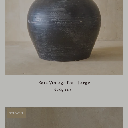
Kara Vintage Pot - Large
$265.00
SOLD OUT