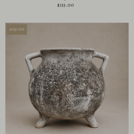
$115.00
SOLD OUT