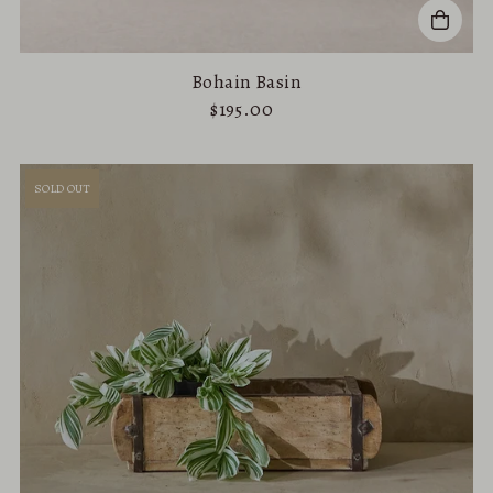
Bohain Basin
$195.00
SOLD OUT