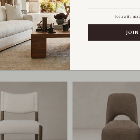
 Rolling Dining Chair
Skye Dining Cha
from $749.00
from $799.00