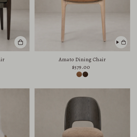
ir
Amato Dining Chair
$579.00