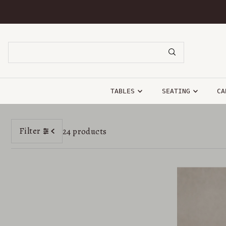
SKIP TO CONTENT
TABLES
SEATING
CA
Filter
24 products