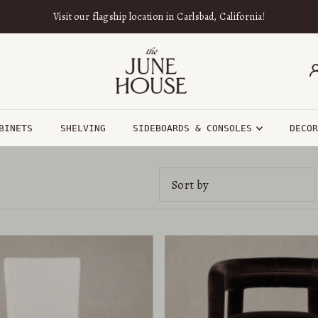
Visit our flagship location in Carlsbad, California!
BINETS
SHELVING
SIDEBOARDS & CONSOLES
DECO
Featured
Most relevant
Best selling
Alphabetically, A-Z
Alphabetically, Z-A