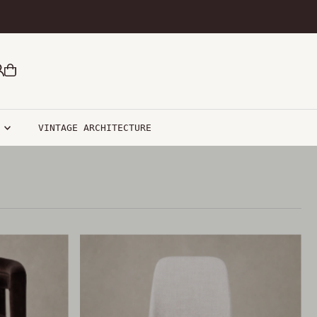
R
VINTAGE ARCHITECTURE