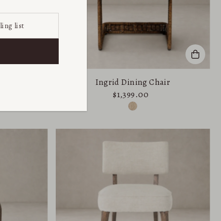
ir
Ingrid Dining Chair
$1,399.00