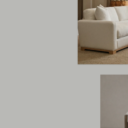
Harbor