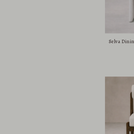
Selva Dini