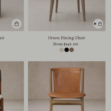
air
Orson Dining Chair
from $549.00