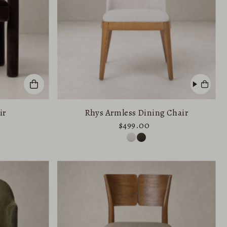
ir
Rhys Armless Dining Chair
$499.00