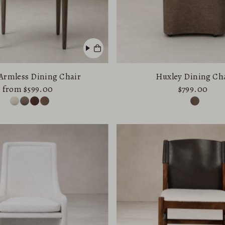
Armless Dining Chair
Huxley Dining Ch
from $599.00
$799.00