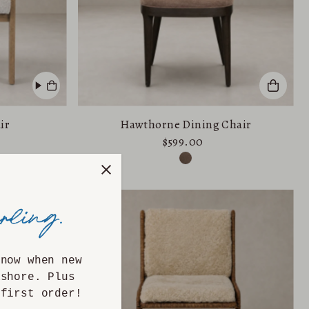
ir
Hawthorne Dining Chair
$599.00
know when new
ashore. Plus
first order!