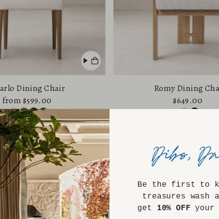
arlo Dining Chair
Romy Dining Cha
from $599.00
$649.00
Be the first to 
treasures wash 
get
10% OFF
your 