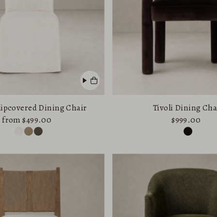
Price, low to high
Price, high to low
Date, old to new
Date, new to old
Slipcovered Dining Chair
Tivoli Dining Cha
from $499.00
$999.00