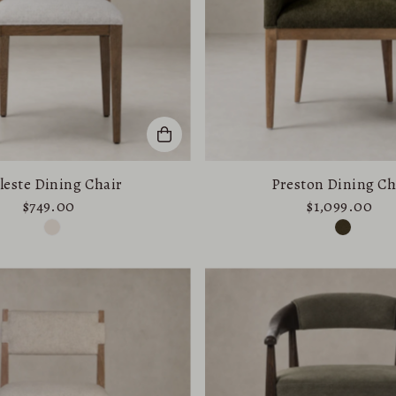
leste Dining Chair
Preston Dining Ch
$749.00
$1,099.00