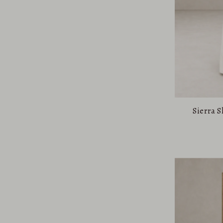
Sierra 