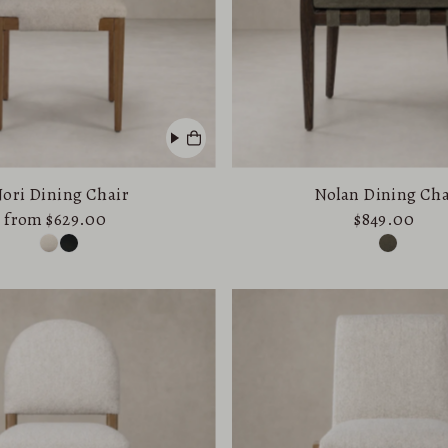
ori Dining Chair
Nolan Dining Cha
from $629.00
$849.00