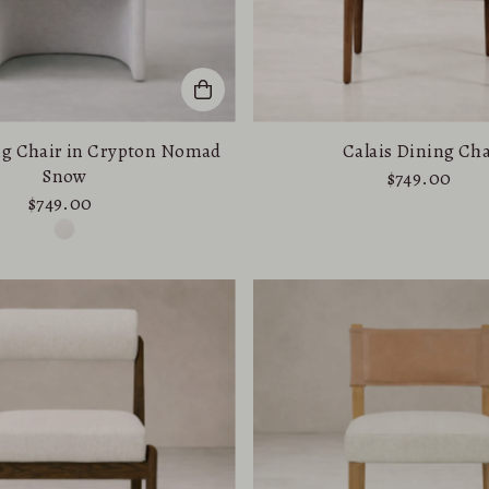
ng Chair in Crypton Nomad
Calais Dining Cha
Snow
$749.00
$749.00