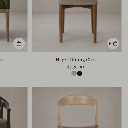
air
Hayes Dining Chair
$599.00