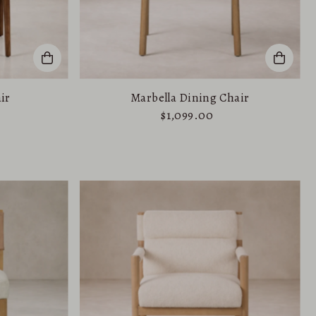
ir
Marbella Dining Chair
$1,099.00