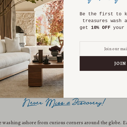
Be the first to 
treasures wash 
get
10% OFF
your 
are washing ashore from curious corners around the globe. Ea