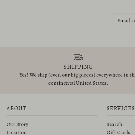
SHIPPING
Yes! We ship (even our big pieces) everywhere in t
continental United States.
ABOUT
SERVICES
Our Story
Search
Location
Gift Cards