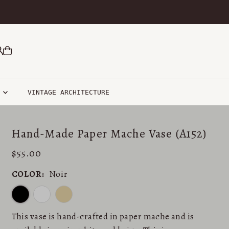
R
VINTAGE ARCHITECTURE
Hand-Made Paper Mache Vase (A152)
$55.00
COLOR:
Noir
This vase is hand-crafted in paper mache and is