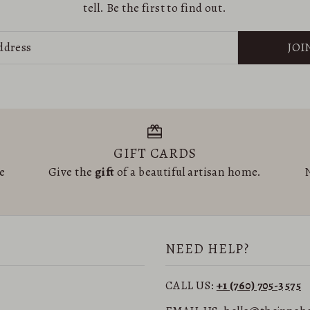
tell. Be the first to find out.
JOI
GIFT CARDS
he
Give the
gift
of a beautiful artisan home.
N
NEED HELP?
CALL US:
+1 (760) 705-3575