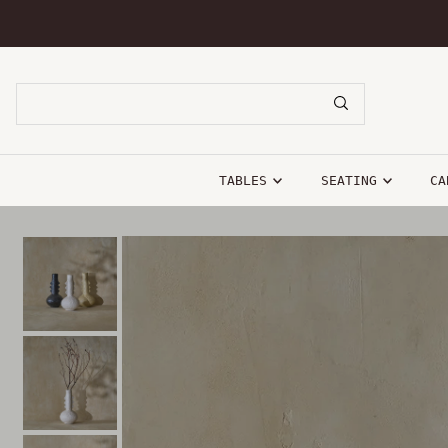
SKIP TO CONTENT
TABLES
SEATING
CA