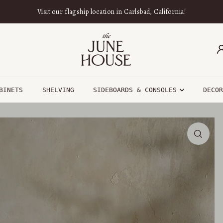
Visit our flagship location in Carlsbad, California!
BINETS
SHELVING
SIDEBOARDS & CONSOLES
DECO