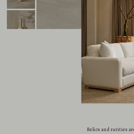
Relics and rarities 