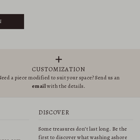
N
CUSTOMIZATION
eed a piece modified to suit your space? Send us an
email
with the details.
DISCOVER
Some treasures don’t last long. Be the
first to discover what washing ashore