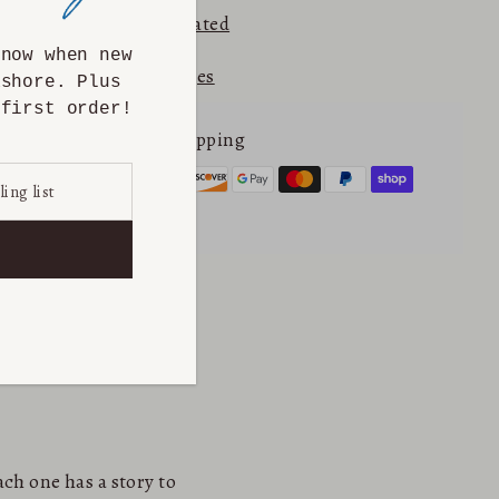
⭐⭐⭐⭐⭐ 5.0
Etsy Rated
know when new
Returns & Exchanges
ashore. Plus
first order!
Secure online shopping
ch one has a story to