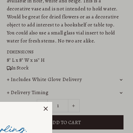
available in noir, white and beige. This is a
decorative vase and is not intended to hold water.
Would be great for dried flowers or as a decorative
object to add interest to a bookshelf or table top.
You could also use a small glass vial insert to hold
water for fresh stems. No two are alike.
DIMENSIONS
8"
L x
8"
W x
16"
H
In Stock
+ Includes White Glove Delivery
+ Delivery Timing
-
+
QUANTITY