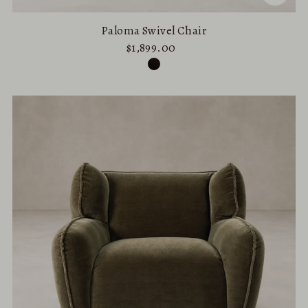
Paloma Swivel Chair
$1,899.00