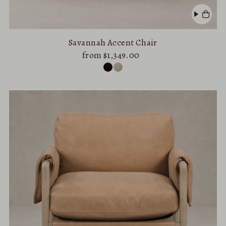
Savannah Accent Chair
from $1,349.00