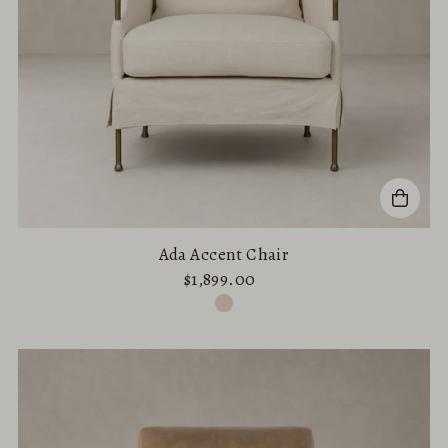
Ada Accent Chair
$1,899.00