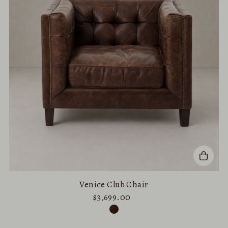
Venice Club Chair
$3,699.00