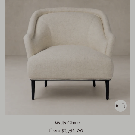
Alphabetically, A-Z
Alphabetically, Z-A
Price, low to high
Price, high to low
Date, old to new
Date, new to old
Wells Chair
from $1,799.00