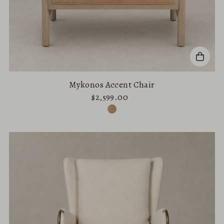
Mykonos Accent Chair
$2,599.00