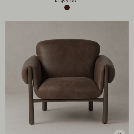
$1,499.00