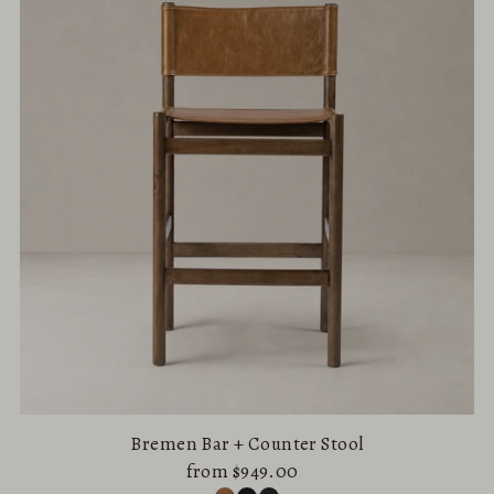
Bremen Bar + Counter Stool
from $949.00