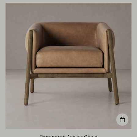
Remington Accent Chair