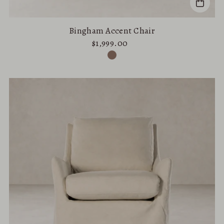
Bingham Accent Chair
$1,999.00