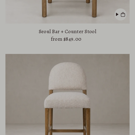
Seoul Bar + Counter Stool
from $849.00