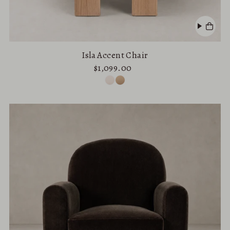
Isla Accent Chair
$1,099.00