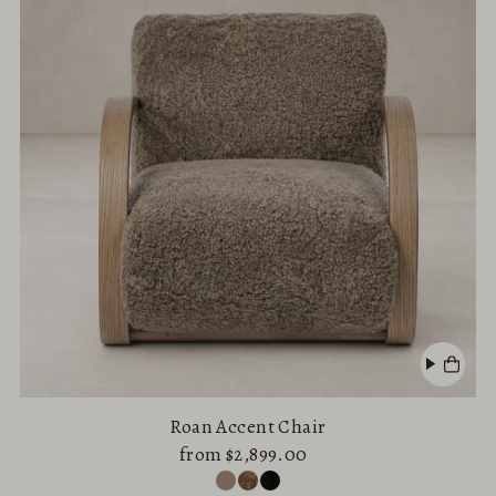
Roan Accent Chair
from $2,899.00