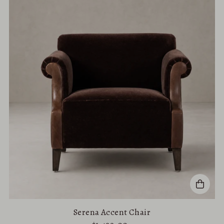
Serena Accent Chair