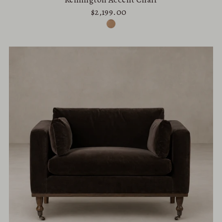
$2,199.00