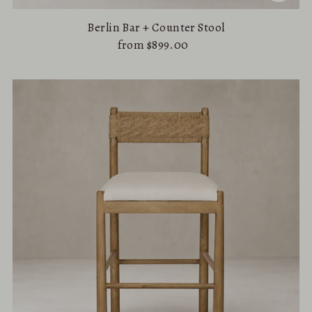
Berlin Bar + Counter Stool
from $899.00