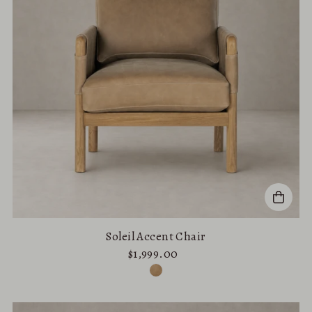
Soleil Accent Chair
$1,999.00