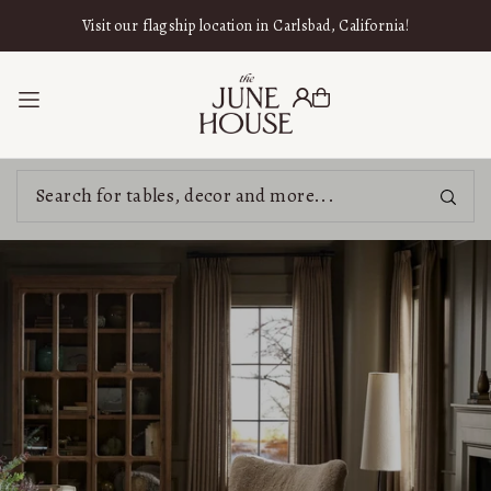
SKIP TO CONTENT
Visit our flagship location in Carlsbad, California!