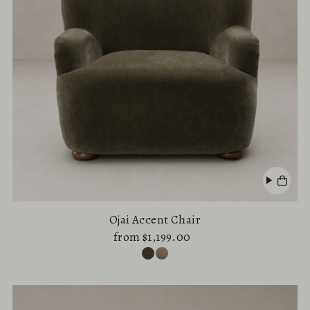
Ojai Accent Chair
from $1,199.00