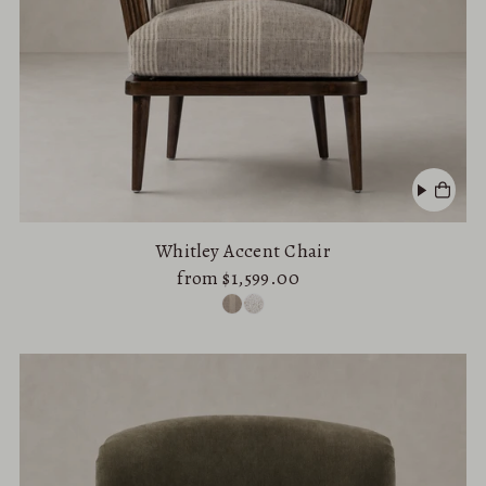
Whitley Accent Chair
from $1,599.00