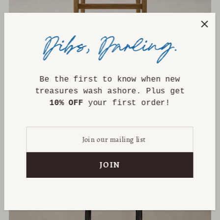
Be the first to know when new
Corinne Bar + Counter Stool
treasures wash ashore. Plus get
from $699.00
10% OFF
your first order!