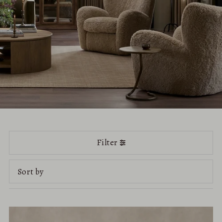
Filter
Featured
Most relevant
Best selling