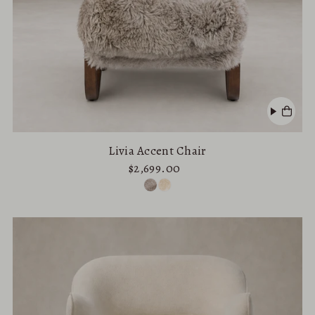
Livia Accent Chair
$2,699.00