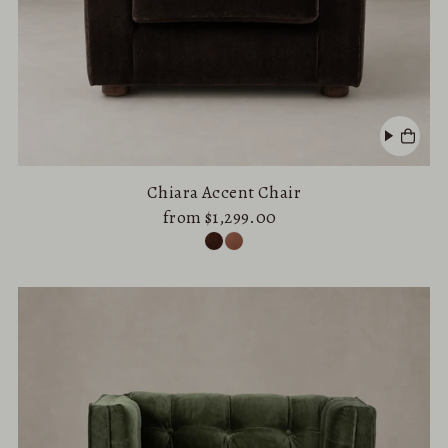
Chiara Accent Chair
from $1,299.00