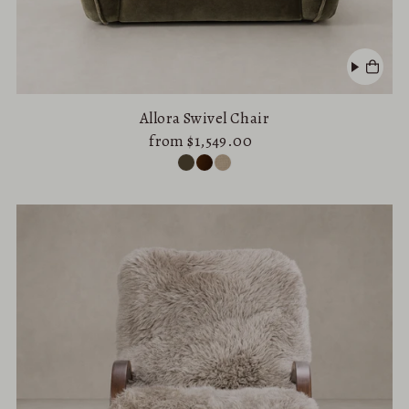
Allora Swivel Chair
from $1,549.00