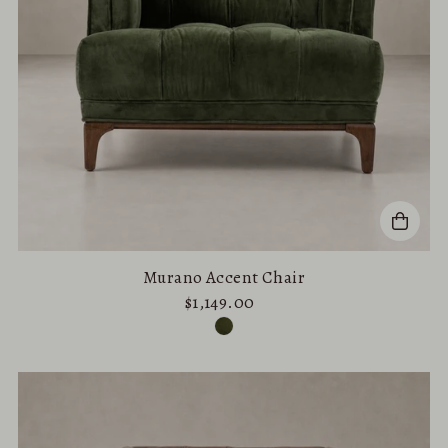
Murano Accent Chair
$1,149.00