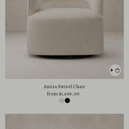
Amira Swivel Chair
from $1,699.00