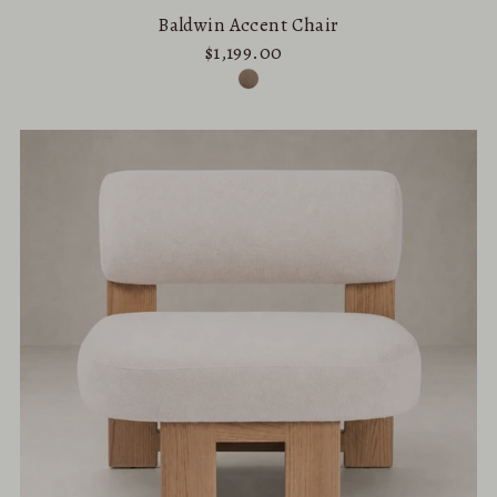
Baldwin Accent Chair
$1,199.00