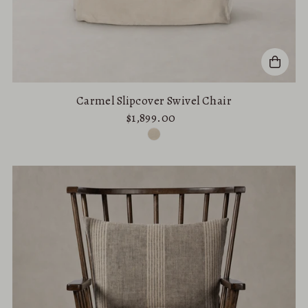
Carmel Slipcover Swivel Chair
$1,899.00