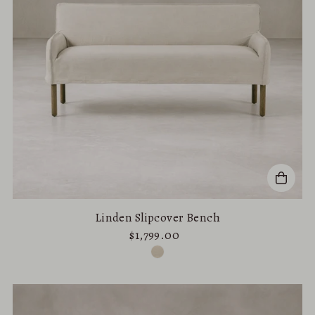
Linden Slipcover Bench
$1,799.00