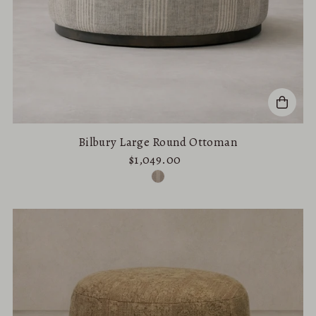
Bilbury Large Round Ottoman
$1,049.00