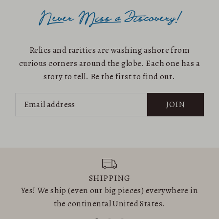
Relics and rarities are washing ashore from
curious corners around the globe. Each one has a
story to tell. Be the first to find out.
JOIN
SHIPPING
Yes! We ship (even our big pieces) everywhere in
the continental United States.