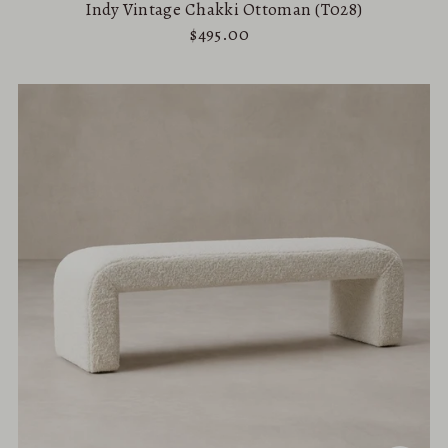
Indy Vintage Chakki Ottoman (T028)
$495.00