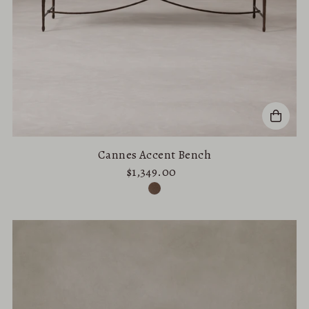
Cannes Accent Bench
$1,349.00