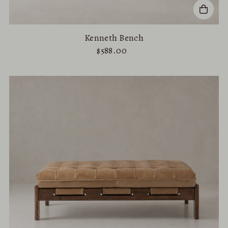
Kenneth Bench
$588.00