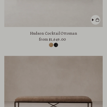
Hudson Cocktail Ottoman
from $1,649.00