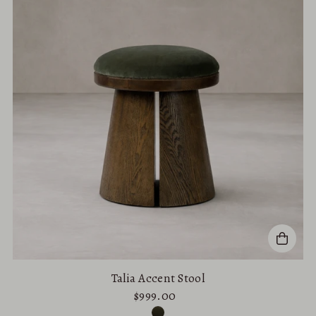
Talia Accent Stool
$999.00