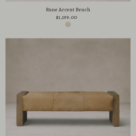
Rune Accent Bench
$1,199.00