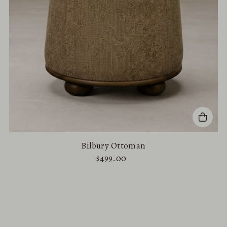
Bilbury Ottoman
$499.00