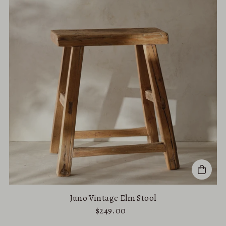
Alphabetically, A-Z
Alphabetically, Z-A
Price, low to high
Price, high to low
Date, old to new
Date, new to old
Juno Vintage Elm Stool
$249.00