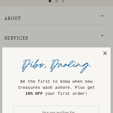
ABOUT
SERVICES
NEED HELP?
DISCOVER
Be the first to know when new
treasures wash ashore. Plus get
10% OFF
your first order!