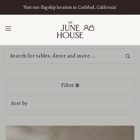
SKIP TO CONTENT
Visit our flagship location in Carlsbad, California!
Filter
Featured
Most relevant
Best selling