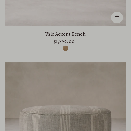
Vale Accent Bench
$1,899.00