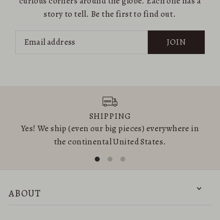
curious corners around the globe. Each one has a
story to tell. Be the first to find out.
JOIN
SHIPPING
Yes! We ship (even our big pieces) everywhere in
the continental United States.
ABOUT