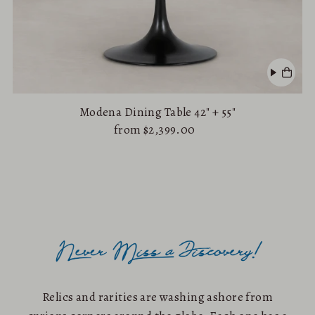
Modena Dining Table 42" + 55"
from $2,399.00
Relics and rarities are washing ashore from