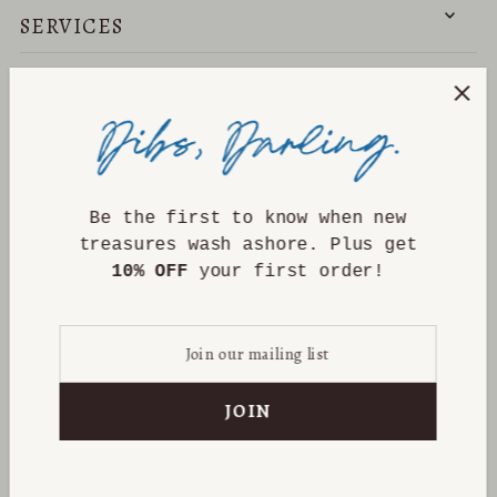
SERVICES
NEED HELP?
DISCOVER
Be the first to know when new
treasures wash ashore. Plus get
10% OFF
your first order!
PRIVACY POLICY
CONTACT INFORMATION
REFUND POLICY
TERMS OF SERVICE
SHIPPING POLICY
CANCELLATION POLICY