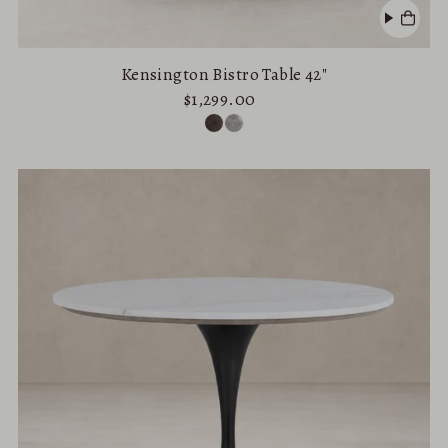
Kensington Bistro Table 42"
$1,299.00