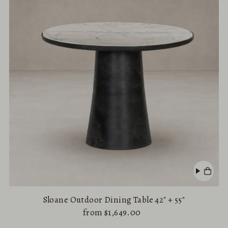
Alphabetically, A-Z
Alphabetically, Z-A
Price, low to high
Price, high to low
Date, old to new
Date, new to old
Sloane Outdoor Dining Table 42" + 55"
from $1,649.00