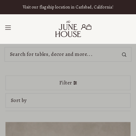
SKIP TO CONTENT
Visit our flagship location in Carlsbad, California!
Filter
Featured
Most relevant
Best selling