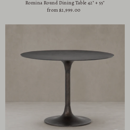
Romina Round Dining Table 42" + 55"
from $2,999.00