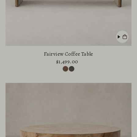
Fairview Coffee Table
$1,499.00