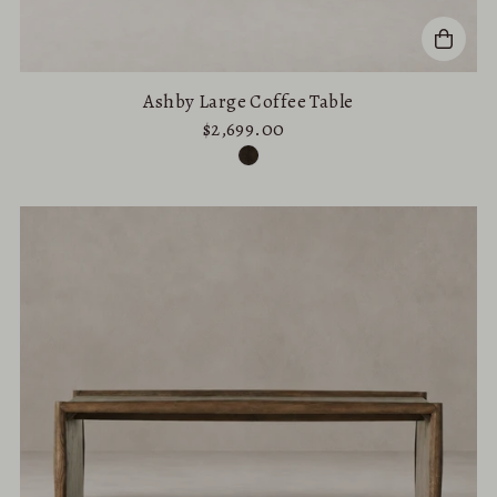
Ashby Large Coffee Table
$2,699.00