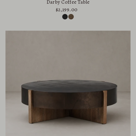
Darby Coffee Table
$2,199.00