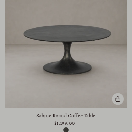
Alphabetically, A-Z
Alphabetically, Z-A
Price, low to high
Price, high to low
Date, old to new
Date, new to old
Sabine Round Coffee Table
$1,199.00