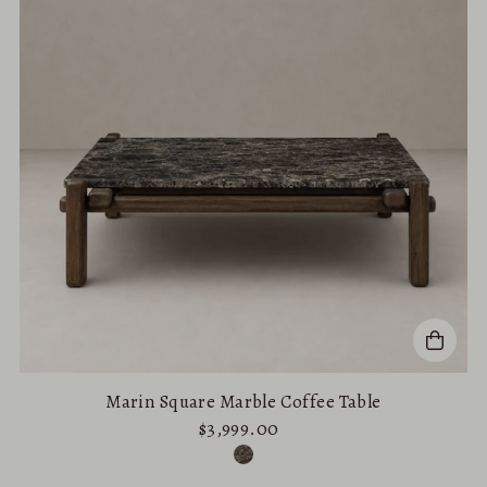
Marin Square Marble Coffee Table
$3,999.00