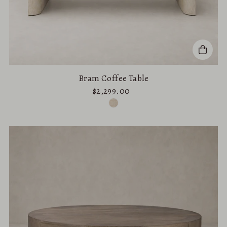
Bram Coffee Table
$2,299.00