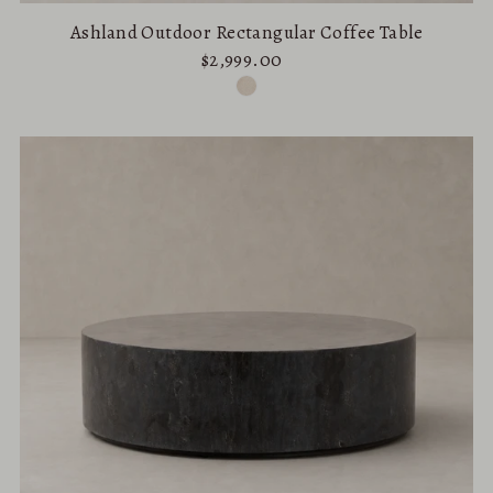
Ashland Outdoor Rectangular Coffee Table
$2,999.00