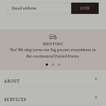
JOIN
SHIPPING
Yes! We ship (even our big pieces) everywhere in
the continental United States.
ABOUT
SERVICES