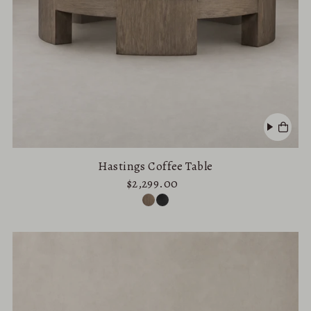
Hastings Coffee Table
$2,299.00