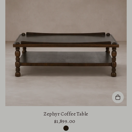
Zephyr Coffee Table
$1,899.00