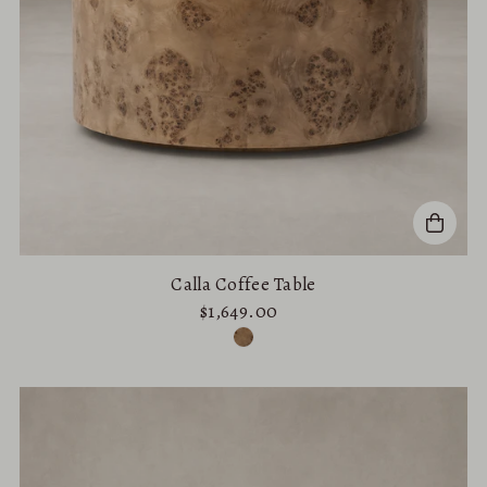
Calla Coffee Table
$1,649.00