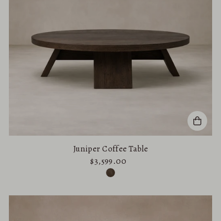
Juniper Coffee Table
$3,599.00