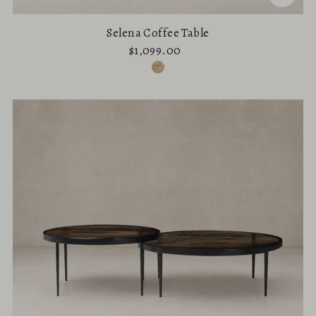
Selena Coffee Table
$1,099.00