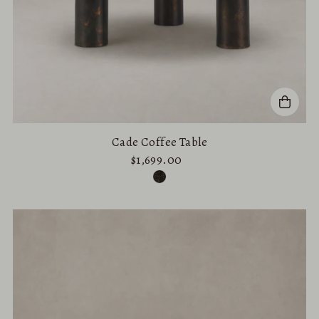
Cade Coffee Table
$1,699.00