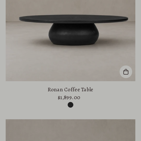
Ronan Coffee Table
$1,899.00