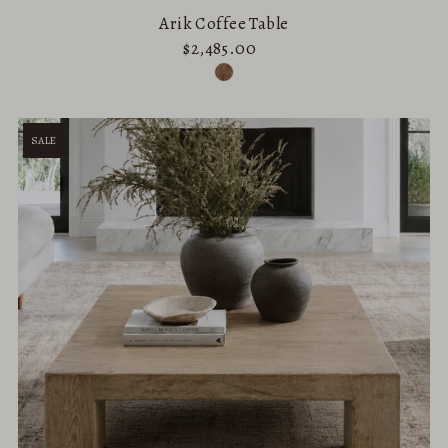
Arik Coffee Table
$2,485.00
SALE