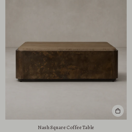
Nash Square Coffee Table