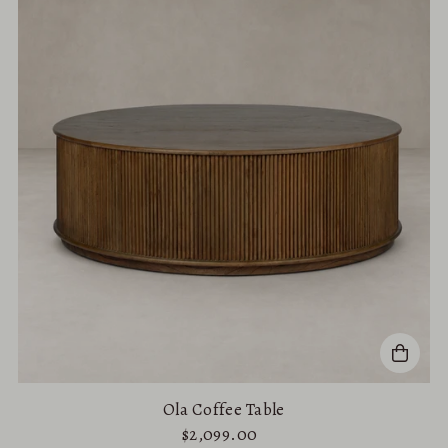
Ola Coffee Table
$2,099.00