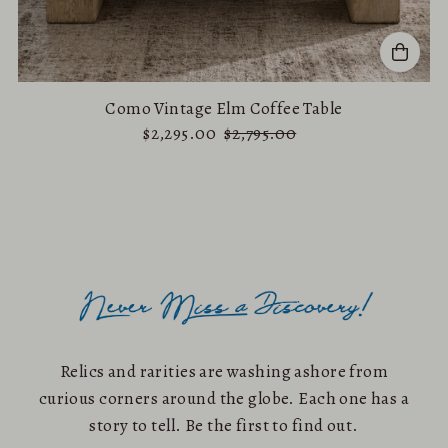
Como Vintage Elm Coffee Table
$2,295.00
$2,795.00
Relics and rarities are washing ashore from
curious corners around the globe. Each one has a
story to tell. Be the first to find out.