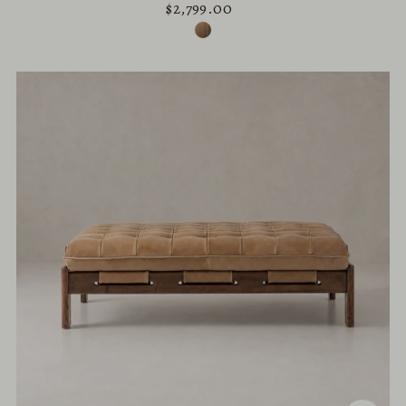
$2,799.00