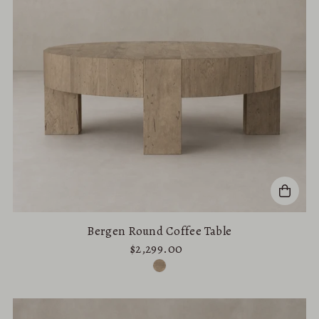
Bergen Round Coffee Table
$2,299.00