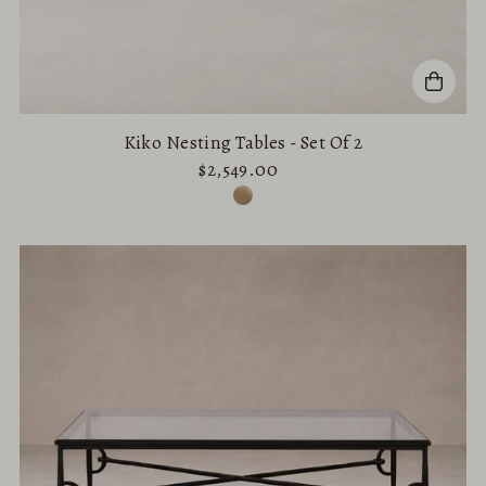
Kiko Nesting Tables - Set Of 2
$2,549.00