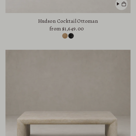
Hudson Cocktail Ottoman
from $1,649.00