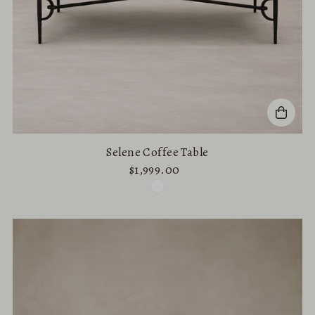
Selene Coffee Table
$1,999.00