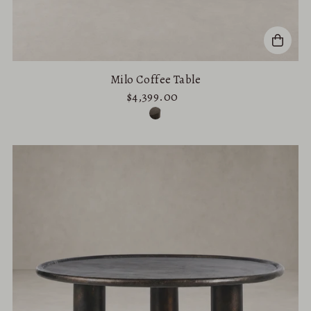
Milo Coffee Table
$4,399.00