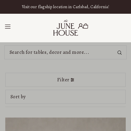
SKIP TO CONTENT
Visit our flagship location in Carlsbad, California!
Filter
Featured
Most relevant
Best selling