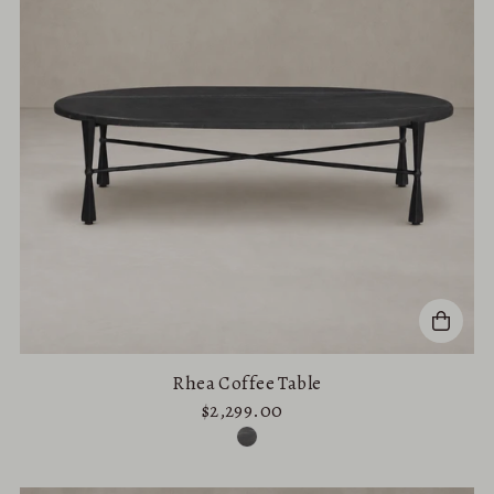
Rhea Coffee Table
$2,299.00