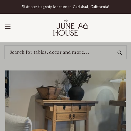
SKIP TO CONTENT
Visit our flagship location in Carlsbad, California!