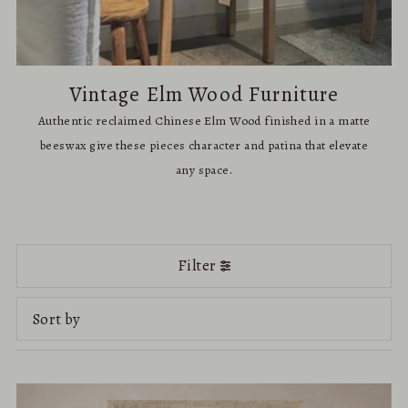
Vintage Elm Wood Furniture
Authentic reclaimed Chinese Elm Wood finished in a matte
beeswax give these pieces character and patina that elevate
any space.
Filter
Featured
Most relevant