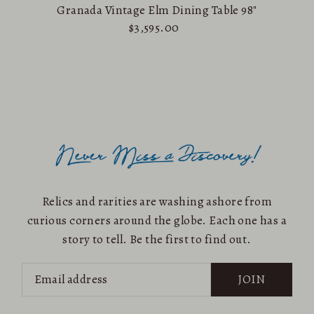
Granada Vintage Elm Dining Table 98"
$3,595.00
Relics and rarities are washing ashore from
curious corners around the globe. Each one has a
story to tell. Be the first to find out.
JOIN