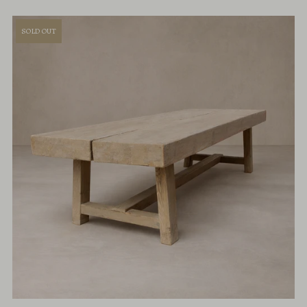
SOLD OUT