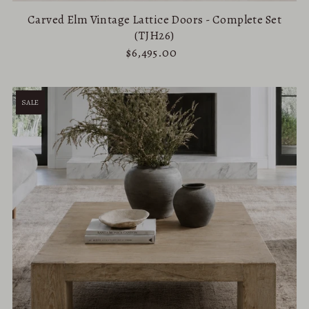
Carved Elm Vintage Lattice Doors - Complete Set
(TJH26)
$6,495.00
SALE