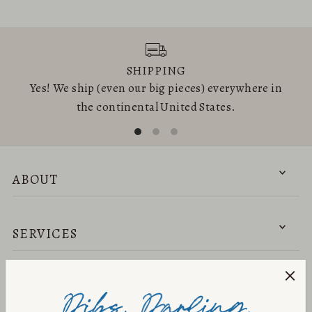
SHIPPING
Yes! We ship (even our big pieces) everywhere in
the continental United States.
ABOUT
SERVICES
NEED HELP?