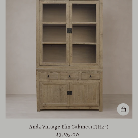
Best selling
Alphabetically, A-Z
Alphabetically, Z-A
Price, low to high
Price, high to low
Date, old to new
Date, new to old
Anda Vintage Elm Cabinet (TJH24)
$3,295.00