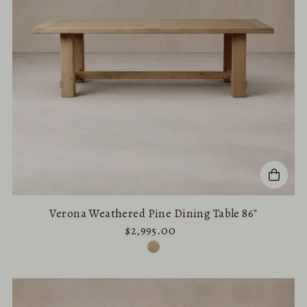
Verona Weathered Pine Dining Table 86"
$2,995.00