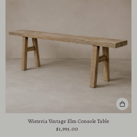
Wisteria Vintage Elm Console Table
$1,995.00