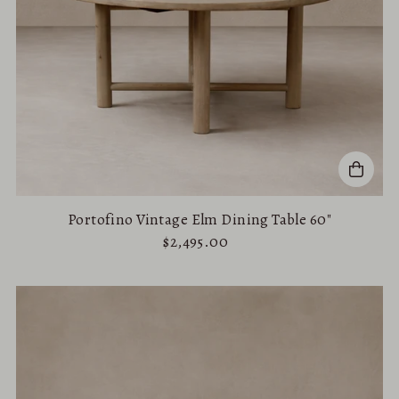
Portofino Vintage Elm Dining Table 60"
$2,495.00