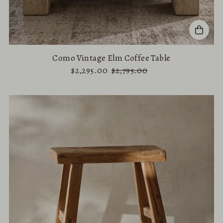
Como Vintage Elm Coffee Table
$2,295.00
$2,795.00