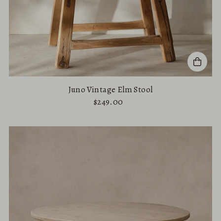
Juno Vintage Elm Stool
$249.00