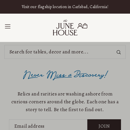
SKIP TO CONTENT
Visit our flagship location in Carlsbad, California!
Relics and rarities are washing ashore from
curious corners around the globe. Each one has a
story to tell. Be the first to find out.
JOIN