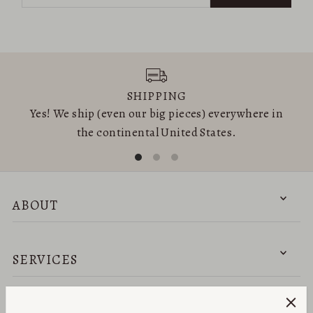
SHIPPING
Yes! We ship (even our big pieces) everywhere in
the continental United States.
ABOUT
SERVICES