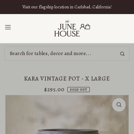
SKIP TO CONTENT
Visit our flagship location in Carlsbad, California!
KARA VINTAGE POT - X LARGE
$295.00
SOLD OUT