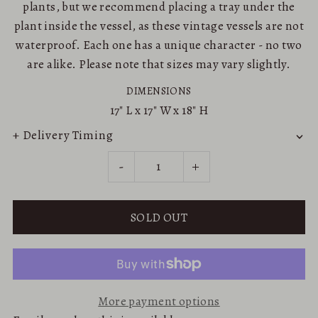
plants, but we recommend placing a tray under the
plant inside the vessel, as these vintage vessels are not
waterproof. Each one has a unique character - no two
are alike. Please note that sizes may vary slightly.
DIMENSIONS
17"
L x
17"
W x
18"
H
+ Delivery Timing
-
+
More payment options