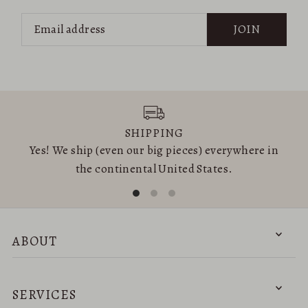
JOIN
SHIPPING
Yes! We ship (even our big pieces) everywhere in
the continental United States.
ABOUT
SERVICES