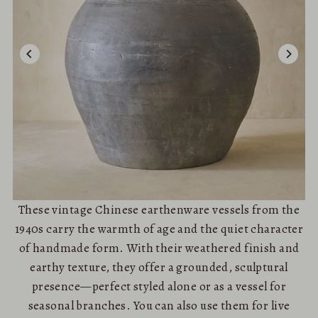
These vintage Chinese earthenware vessels from the
1940s carry the warmth of age and the quiet character
of handmade form. With their weathered finish and
earthy texture, they offer a grounded, sculptural
presence—perfect styled alone or as a vessel for
seasonal branches. You can also use them for live