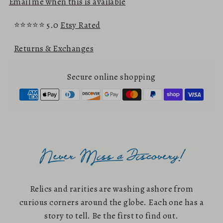
Email me when this is available
⭐⭐⭐⭐⭐ 5.0
Etsy Rated
Returns & Exchanges
Secure online shopping
Relics and rarities are washing ashore from
curious corners around the globe. Each one has a
story to tell. Be the first to find out.