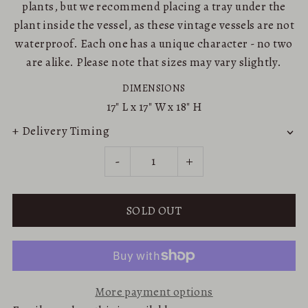
plants, but we recommend placing a tray under the
plant inside the vessel, as these vintage vessels are not
waterproof. Each one has a unique character - no two
are alike. Please note that sizes may vary slightly.
DIMENSIONS
17"
L x
17"
W x
18"
H
+ Delivery Timing
-
+
More payment options