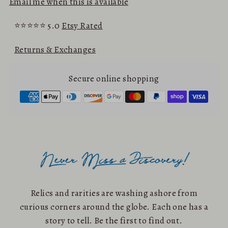
Email me when this is available
⭐⭐⭐⭐⭐ 5.0
Etsy Rated
Returns & Exchanges
Secure online shopping
Relics and rarities are washing ashore from
curious corners around the globe. Each one has a
story to tell. Be the first to find out.