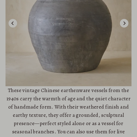
These vintage Chinese earthenware vessels from the
1940s carry the warmth of age and the quiet character
of handmade form. With their weathered finish and
earthy texture, they offer a grounded, sculptural
presence—perfect styled alone or as a vessel for
seasonal branches. You can also use them for live