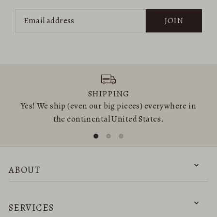
JOIN
SHIPPING
Yes! We ship (even our big pieces) everywhere in
the continental United States.
ABOUT
SERVICES