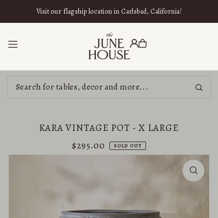
SKIP TO CONTENT
Visit our flagship location in Carlsbad, California!
KARA VINTAGE POT - X LARGE
$295.00
SOLD OUT