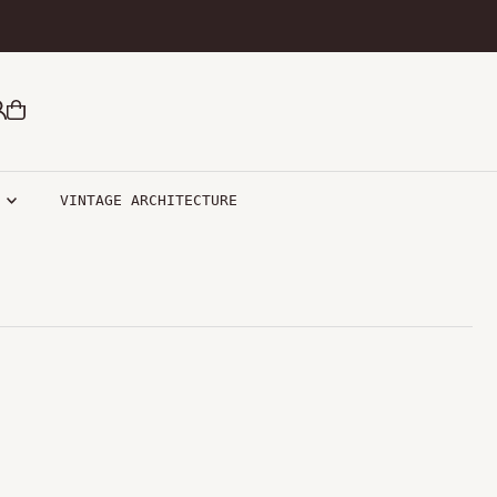
R
VINTAGE ARCHITECTURE