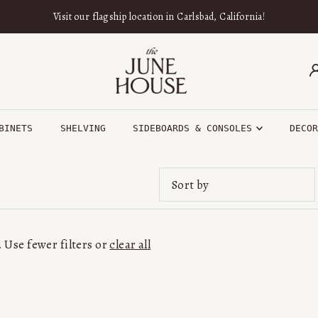
Visit our flagship location in Carlsbad, California!
BINETS
SHELVING
SIDEBOARDS & CONSOLES
DECO
Featured
Most relevant
 Use fewer filters or
clear all
Best selling
Alphabetically, A-Z
Alphabetically, Z-A