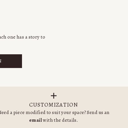
ch one has a story to
N
CUSTOMIZATION
eed a piece modified to suit your space? Send us an
email
with the details.