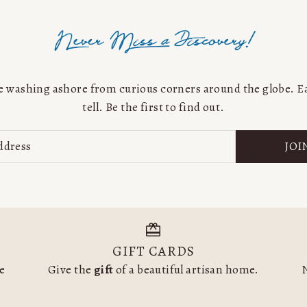
Price, low to high
Price, high to low
Date, old to new
Date, new to old
are washing ashore from curious corners around the globe. Ea
tell. Be the first to find out.
JOI
GIFT CARDS
he
Give the
gift
of a beautiful artisan home.
N