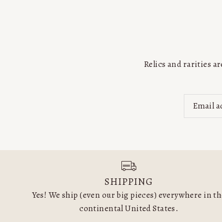
Relics and rarities 
SHIPPING
Yes! We ship (even our big pieces) everywhere in t
continental United States.