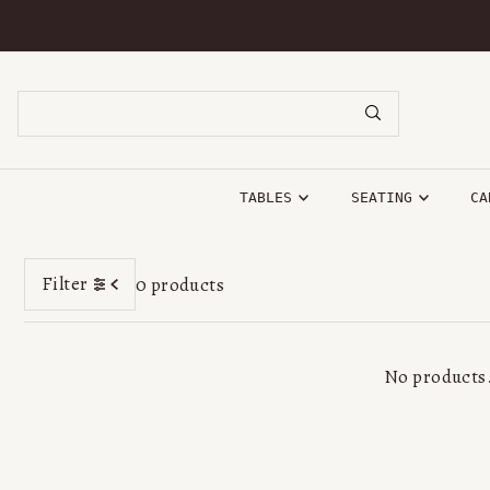
SKIP TO CONTENT
TABLES
SEATING
CA
Filter
0 products
No products.