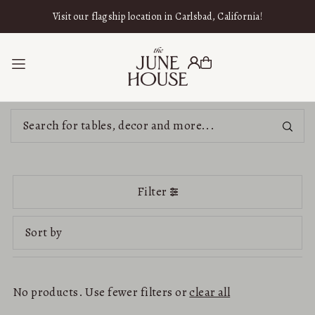
SKIP TO CONTENT
Visit our flagship location in Carlsbad, California!
Filter
Featured
Most relevant
No products. Use fewer filters or
clear all
Best selling