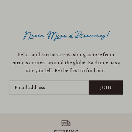
Alphabetically, A-Z
Alphabetically, Z-A
Price, low to high
Price, high to low
Date, old to new
Date, new to old
Relics and rarities are washing ashore from
curious corners around the globe. Each one has a
story to tell. Be the first to find out.
JOIN
SHIPPING