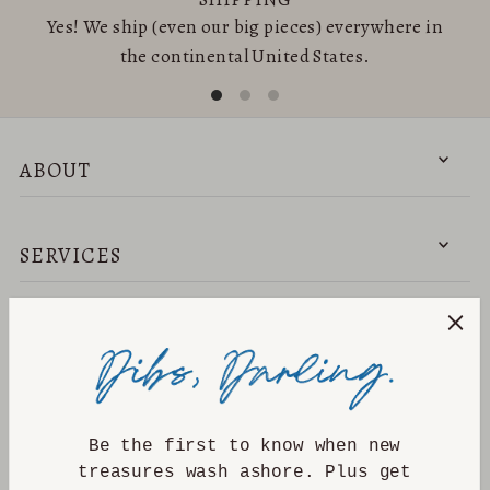
Yes! We ship (even our big pieces) everywhere in
the continental United States.
ABOUT
SERVICES
NEED HELP?
DISCOVER
Be the first to know when new
treasures wash ashore. Plus get