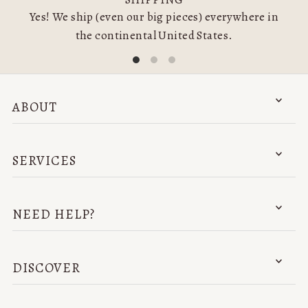
Yes! We ship (even our big pieces) everywhere in
the continental United States.
ABOUT
SERVICES
NEED HELP?
DISCOVER