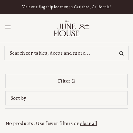
SKIP TO CONTENT
Visit our flagship location in Carlsbad, California!
Filter
Featured
Most relevant
No products. Use fewer filters or
clear all
Best selling