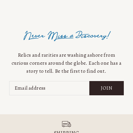
Alphabetically, A-Z
Alphabetically, Z-A
Price, low to high
Price, high to low
Date, old to new
Date, new to old
Relics and rarities are washing ashore from
curious corners around the globe. Each one has a
story to tell. Be the first to find out.
JOIN
SHIPPING