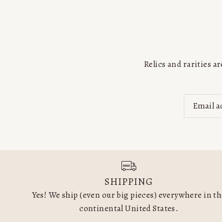
Relics and rarities 
SHIPPING
Yes! We ship (even our big pieces) everywhere in t
continental United States.