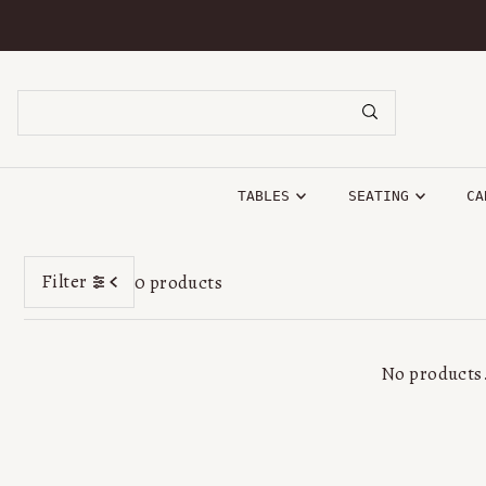
SKIP TO CONTENT
TABLES
SEATING
CA
Filter
0 products
No products.