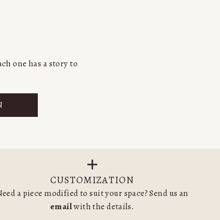
ch one has a story to
N
CUSTOMIZATION
eed a piece modified to suit your space? Send us an
email
with the details.