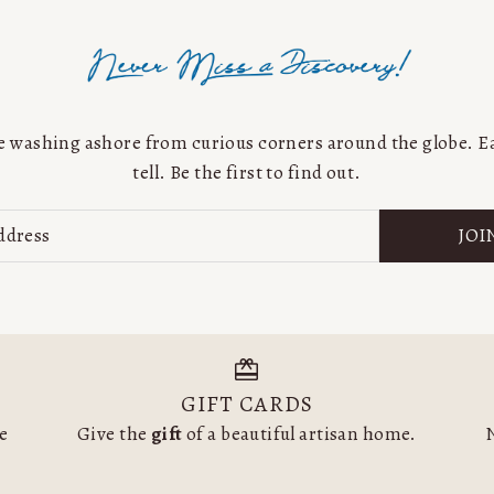
Price, low to high
Price, high to low
Date, old to new
Date, new to old
are washing ashore from curious corners around the globe. Ea
tell. Be the first to find out.
JOI
GIFT CARDS
he
Give the
gift
of a beautiful artisan home.
N