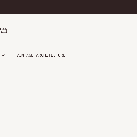
R
VINTAGE ARCHITECTURE