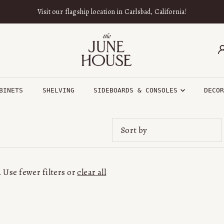
Visit our flagship location in Carlsbad, California!
BINETS
SHELVING
SIDEBOARDS & CONSOLES
DECO
Featured
Most relevant
 Use fewer filters or
clear all
Best selling
Alphabetically, A-Z
Alphabetically, Z-A