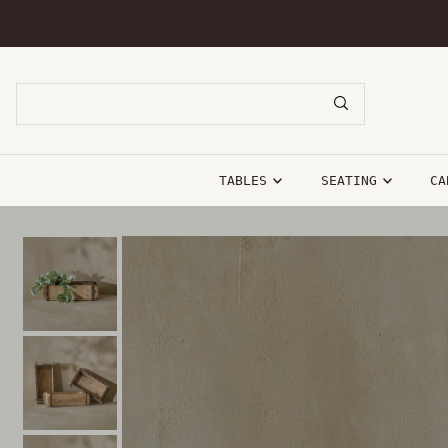
SKIP TO CONTENT
TABLES
SEATING
CA