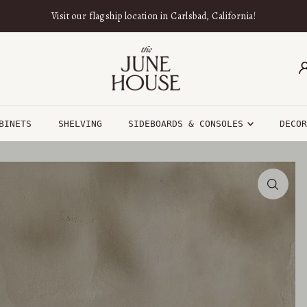
Visit our flagship location in Carlsbad, California!
BINETS
SHELVING
SIDEBOARDS & CONSOLES
DECO