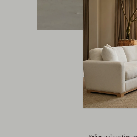
Relics and rarities 