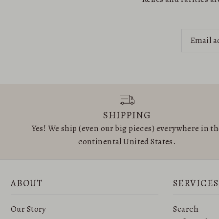
SHIPPING
Yes! We ship (even our big pieces) everywhere in t
continental United States.
ABOUT
SERVICES
Our Story
Search