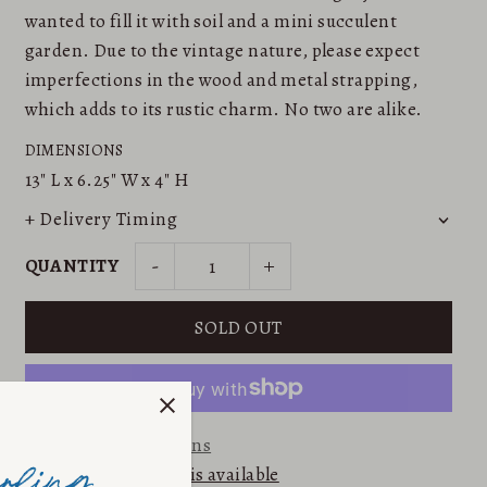
wanted to fill it with soil and a mini succulent
garden. Due to the vintage nature, please expect
imperfections in the wood and metal strapping,
which adds to its rustic charm. No two are alike.
DIMENSIONS
13"
L x
6.25"
W x
4"
H
+ Delivery Timing
-
+
QUANTITY
More payment options
Email me when this is available