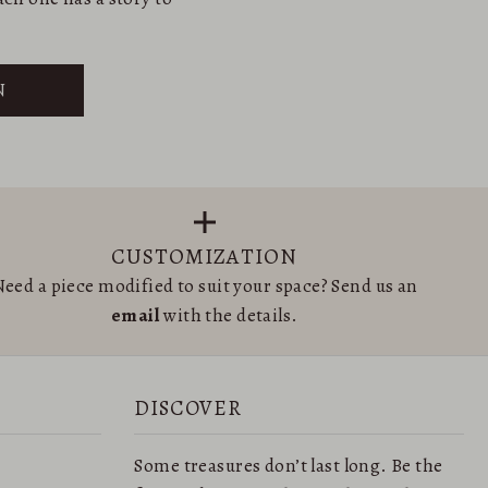
N
CUSTOMIZATION
eed a piece modified to suit your space? Send us an
email
with the details.
DISCOVER
Some treasures don’t last long. Be the