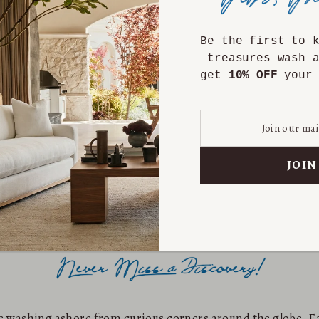
Be the first to 
treasures wash 
get
10% OFF
your 
are washing ashore from curious corners around the globe. Ea