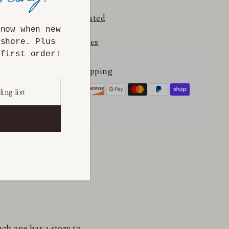
⭐⭐⭐⭐⭐ 5.0
Etsy Rated
know when new
Returns & Exchanges
ashore. Plus
first order!
Secure online shopping
ch one has a story to