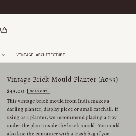
R
VINTAGE ARCHITECTURE
Vintage Brick Mould Planter (A053)
$49.00
SOLD OUT
This vintage brick mould from India makes a
darling planter, display piece or small catchall. If
using as a planter, we recommend placing a tray
under the plant inside the brick mould. You could
also line the container with a trash bag if you