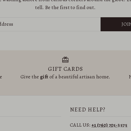
tell. Be the first to find out.
JOI
GIFT CARDS
he
Give the
gift
of a beautiful artisan home.
N
NEED HELP?
CALL US:
+1 (760) 705-3575