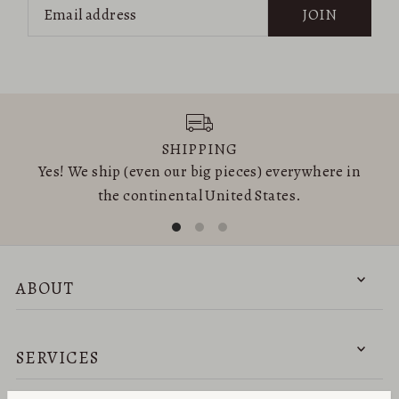
JOIN
SHIPPING
Yes! We ship (even our big pieces) everywhere in
the continental United States.
ABOUT
SERVICES