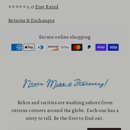
⭐⭐⭐⭐⭐ 5.0
Etsy Rated
Returns & Exchanges
Secure online shopping
Relics and rarities are washing ashore from
curious corners around the globe. Each one has a
story to tell. Be the first to find out.