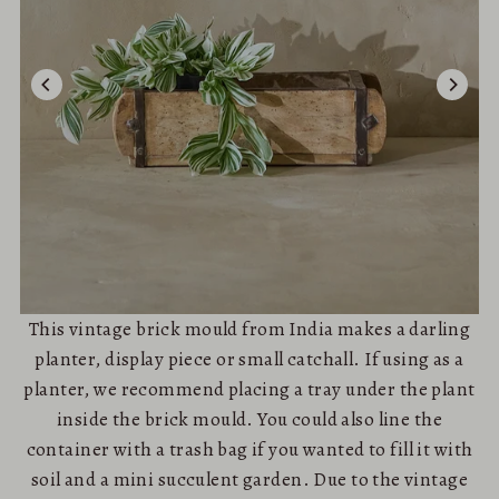
This vintage brick mould from India makes a darling
planter, display piece or small catchall. If using as a
planter, we recommend placing a tray under the plant
inside the brick mould. You could also line the
container with a trash bag if you wanted to fill it with
soil and a mini succulent garden. Due to the vintage