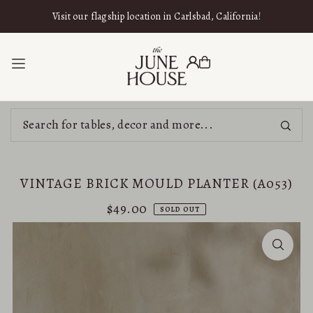
SKIP TO CONTENT
Visit our flagship location in Carlsbad, California!
VINTAGE BRICK MOULD PLANTER (A053)
$49.00
SOLD OUT