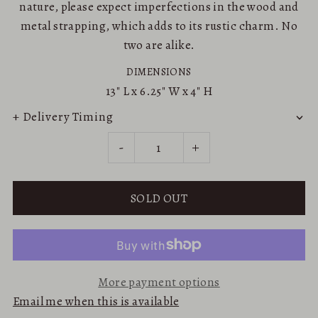
nature, please expect imperfections in the wood and
metal strapping, which adds to its rustic charm. No
two are alike.
DIMENSIONS
13"
L x
6.25"
W x
4"
H
+ Delivery Timing
-
+
More payment options
Email me when this is available