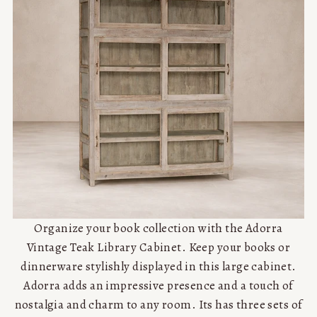
Organize your book collection with the Adorra
Vintage Teak Library Cabinet. Keep your books or
dinnerware stylishly displayed in this large cabinet.
Adorra adds an impressive presence and a touch of
nostalgia and charm to any room. Its has three sets of