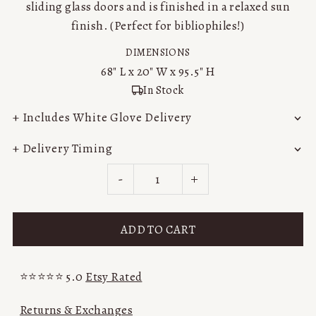
sliding glass doors and is finished in a relaxed sun
finish. (Perfect for bibliophiles!)
DIMENSIONS
68"
L x
20"
W x
95.5"
H
In Stock
+ Includes White Glove Delivery
+ Delivery Timing
-
+
⭐⭐⭐⭐⭐ 5.0
Etsy Rated
Returns & Exchanges