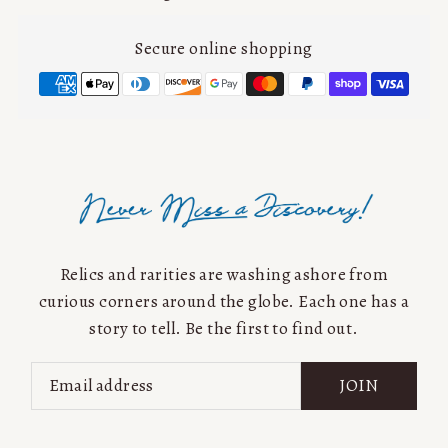
Secure online shopping
Relics and rarities are washing ashore from
curious corners around the globe. Each one has a
story to tell. Be the first to find out.
JOIN