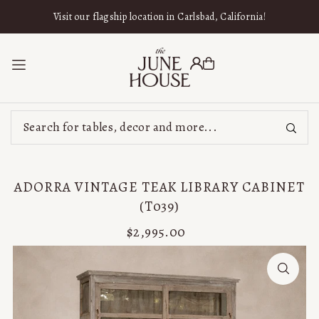
SKIP TO CONTENT
Visit our flagship location in Carlsbad, California!
ADORRA VINTAGE TEAK LIBRARY CABINET
(T039)
$2,995.00