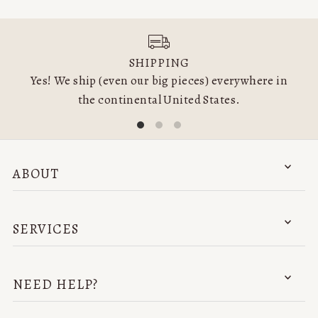
SHIPPING
Yes! We ship (even our big pieces) everywhere in
the continental United States.
ABOUT
SERVICES
NEED HELP?