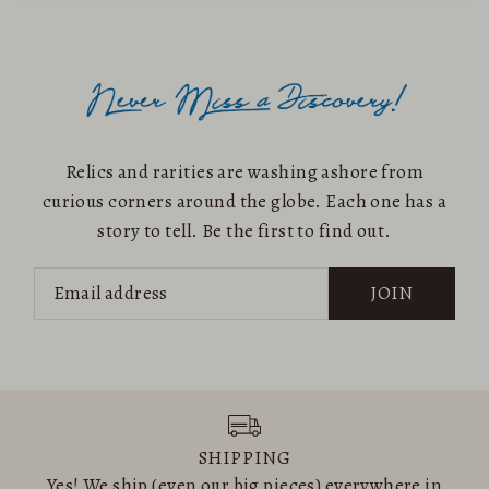
Relics and rarities are washing ashore from
curious corners around the globe. Each one has a
story to tell. Be the first to find out.
JOIN
SHIPPING
Yes! We ship (even our big pieces) everywhere in