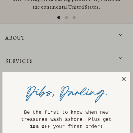
the continental United States.
ABOUT
SERVICES
NEED HELP?
DISCOVER
Be the first to know when new
treasures wash ashore. Plus get
10% OFF
your first order!