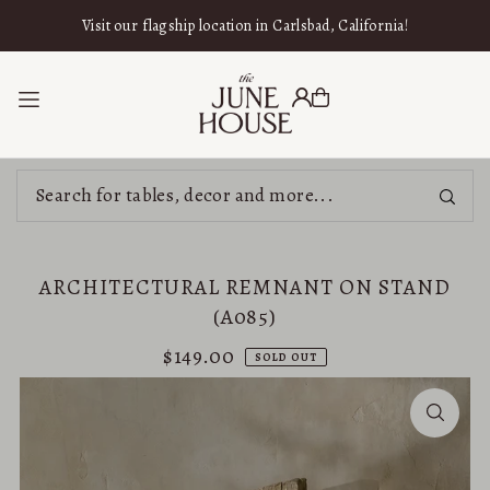
SKIP TO CONTENT
Visit our flagship location in Carlsbad, California!
ARCHITECTURAL REMNANT ON STAND
(A085)
$149.00
SOLD OUT