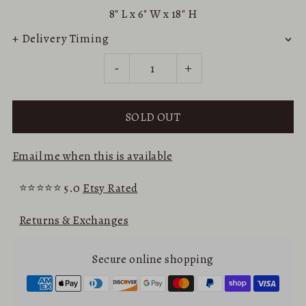
8"
L x
6"
W x
18"
H
+ Delivery Timing
-
+
Email me when this is available
⭐⭐⭐⭐⭐ 5.0
Etsy Rated
Returns & Exchanges
Secure online shopping