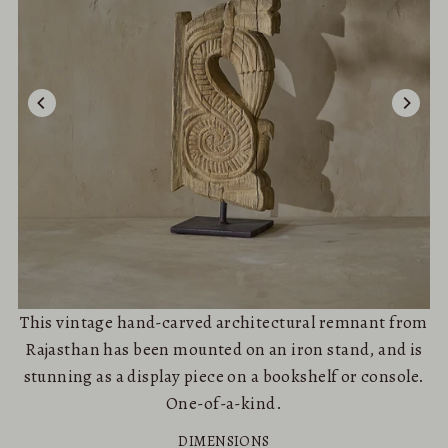
This vintage hand-carved architectural remnant from
Rajasthan has been mounted on an iron stand, and is
stunning as a display piece on a bookshelf or console.
One-of-a-kind.
DIMENSIONS