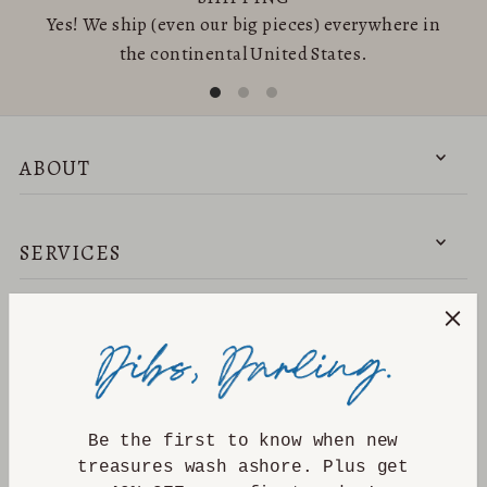
Yes! We ship (even our big pieces) everywhere in
the continental United States.
ABOUT
SERVICES
NEED HELP?
DISCOVER
Be the first to know when new
treasures wash ashore. Plus get