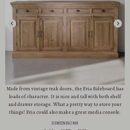
Made from vintage teak doors, the Evia Sideboard has
loads of character. It is nice and tall with both shelf
and drawer storage. What a pretty way to store your
things! Evia could also make a great media console.
DIMENSIONS