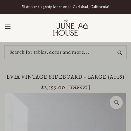
SKIP TO CONTENT
Visit our flagship location in Carlsbad, California!
EVIA VINTAGE SIDEBOARD - LARGE (A018)
$2,195.00
SOLD OUT