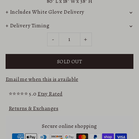
80"
L x
18"
W x
38"
H
+ Includes White Glove Delivery
+ Delivery Timing
-
+
Email me when this is available
⭐⭐⭐⭐⭐ 5.0
Etsy Rated
Returns & Exchanges
Secure online shopping