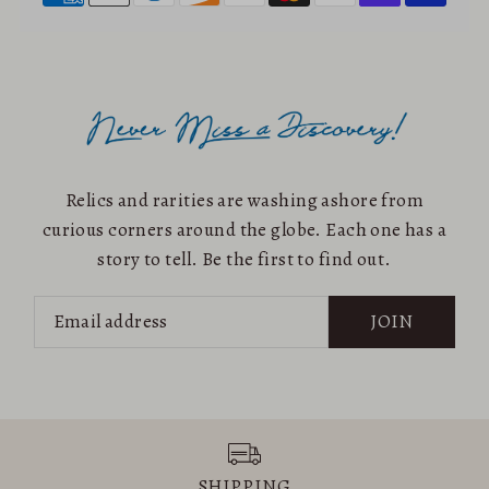
Relics and rarities are washing ashore from
curious corners around the globe. Each one has a
story to tell. Be the first to find out.
JOIN
SHIPPING