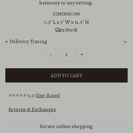
harmony to any setting.
DIMENSIONS
7.5"
L x
5"
W x
11.5"
H
In Stock
+ Delivery Timing
-
+
⭐⭐⭐⭐⭐ 5.0
Etsy Rated
Returns & Exchanges
Secure online shopping