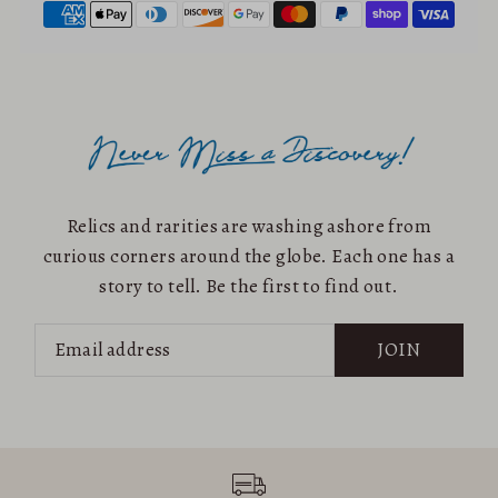
Relics and rarities are washing ashore from
curious corners around the globe. Each one has a
story to tell. Be the first to find out.
JOIN