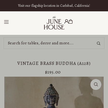
SKIP TO CONTENT
Visit our flagship location in Carlsbad, California!
VINTAGE BRASS BUDDHA (A128)
$195.00