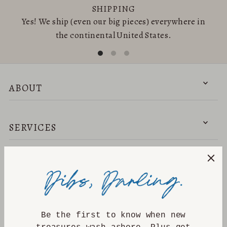
SHIPPING
Yes! We ship (even our big pieces) everywhere in
the continental United States.
ABOUT
SERVICES
NEED HELP?
DISCOVER
Be the first to know when new