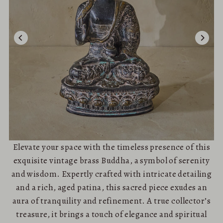
Elevate your space with the timeless presence of this
exquisite vintage brass Buddha, a symbol of serenity
and wisdom. Expertly crafted with intricate detailing
and a rich, aged patina, this sacred piece exudes an
aura of tranquility and refinement. A true collector’s
treasure, it brings a touch of elegance and spiritual