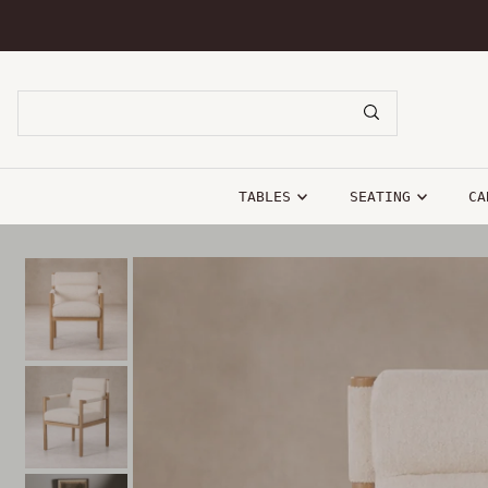
SKIP TO CONTENT
TABLES
SEATING
CA