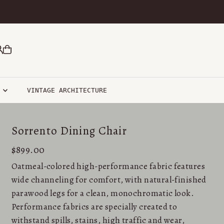
R
VINTAGE ARCHITECTURE
Sorrento Dining Chair
$899.00
Oatmeal-colored high-performance fabric features
wide channeling for comfort, with natural-finished
parawood legs for a clean, monochromatic look.
Performance fabrics are specially created to
withstand spills, stains, high traffic and wear,