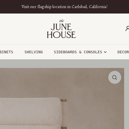
Visit our flagship location in Carlsbad, California!
BINETS
SHELVING
SIDEBOARDS & CONSOLES
DECO