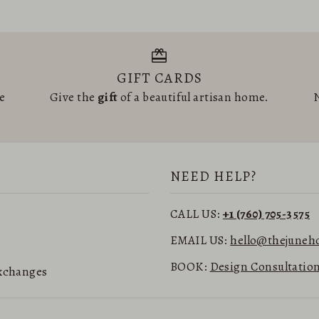
GIFT CARDS
he
Give the
gift
of a beautiful artisan home.
N
NEED HELP?
CALL US:
+1 (760) 705-3575
EMAIL US:
hello@thejuneh
BOOK:
Design Consultatio
xchanges