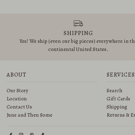
SHIPPING
Yes! We ship (even our big pieces) everywhere in t
continental United States.
ABOUT
SERVICES
Our Story
Search
Location
Gift Cards
Contact Us
Shipping
June and Then Some
Returns & E