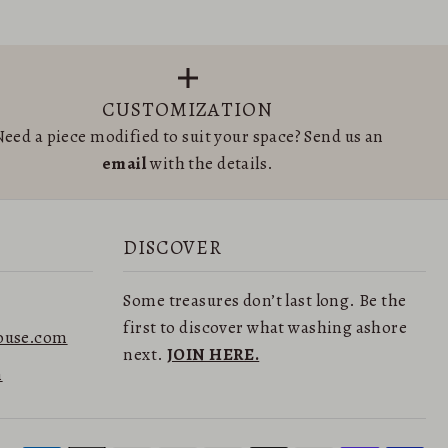
CUSTOMIZATION
eed a piece modified to suit your space? Send us an
email
with the details.
DISCOVER
Some treasures don’t last long. Be the
first to discover what washing ashore
ouse.com
next.
JOIN HERE.
n