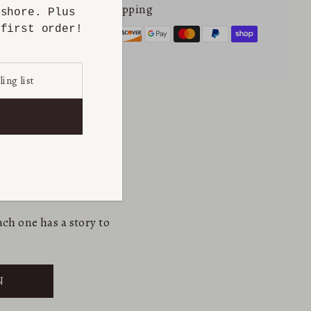
Secure online shopping
ashore. Plus
first order!
ch one has a story to
N