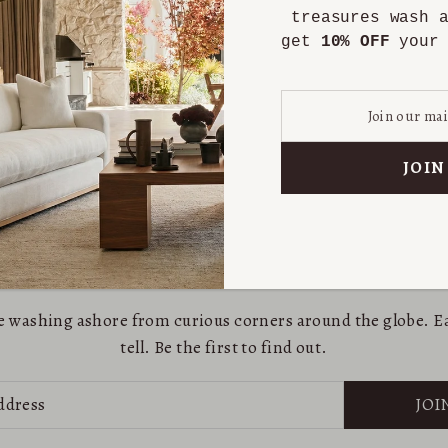
treasures wash 
get
10% OFF
your 
are washing ashore from curious corners around the globe. Ea
tell. Be the first to find out.
JOI