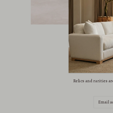
Relics and rarities 