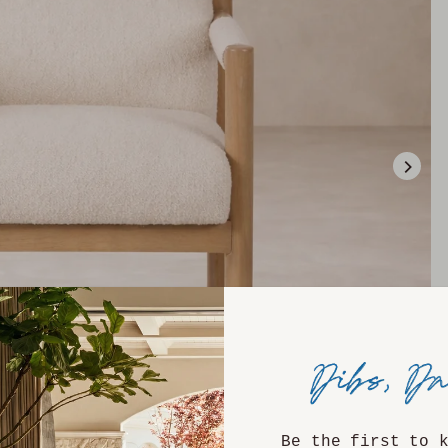
Be the first to 