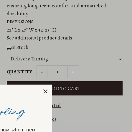
ensuring long-term comfort and unmatched
durability.
DIMENSIONS
22"
L x
27"
W x
32.25"
H
See additional product details
In Stock
+ Delivery Timing
-
+
QUANTITY
⭐⭐⭐⭐⭐ 5.0
Etsy Rated
Returns & Exchanges
know when new